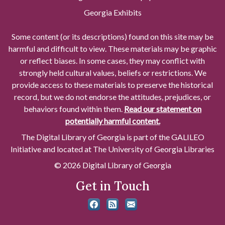
Georgia Exhibits
Some content (or its descriptions) found on this site may be
harmful and difficult to view. These materials may be graphic
or reflect biases. In some cases, they may conflict with
strongly held cultural values, beliefs or restrictions. We
provide access to these materials to preserve the historical
record, but we do not endorse the attitudes, prejudices, or
behaviors found within them.
Read our statement on
potentially harmful content.
The Digital Library of Georgia is part of the GALILEO
Initiative and located at The University of Georgia Libraries
© 2026 Digital Library of Georgia
Get in Touch