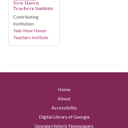
New Haven
Teachers Institute
Contributing
Institution:
Yale-New Haven
Teachers Institute
Home
About
Accessibility
Digital Library of Georgia
Georgia Historic Newspapers