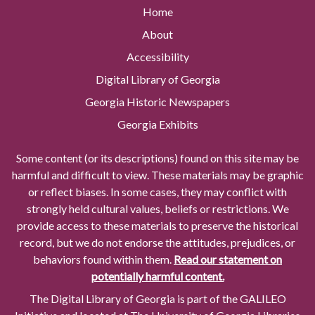
Home
About
Accessibility
Digital Library of Georgia
Georgia Historic Newspapers
Georgia Exhibits
Some content (or its descriptions) found on this site may be
harmful and difficult to view. These materials may be graphic
or reflect biases. In some cases, they may conflict with
strongly held cultural values, beliefs or restrictions. We
provide access to these materials to preserve the historical
record, but we do not endorse the attitudes, prejudices, or
behaviors found within them.
Read our statement on
potentially harmful content.
The Digital Library of Georgia is part of the GALILEO