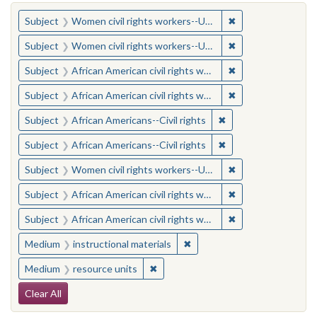
You searched for:
✖
Remove constraint
Subject
Women civil rights workers--United States
✖
Remove constraint
Subject
Women civil rights workers--United States
✖
Remove constraint 
Subject
African American civil rights workers
✖
Remove constraint 
Subject
African American civil rights workers
✖
Remove constraint Su
Subject
African Americans--Civil rights
✖
Remove constraint Su
Subject
African Americans--Civil rights
✖
Remove constraint
Subject
Women civil rights workers--United States
✖
Remove constraint 
Subject
African American civil rights workers
✖
Remove constraint 
Subject
African American civil rights workers
✖
Remove constraint Medium: i
Medium
instructional materials
✖
Remove constraint Medium: resourc
Medium
resource units
Search Constraints
Clear All