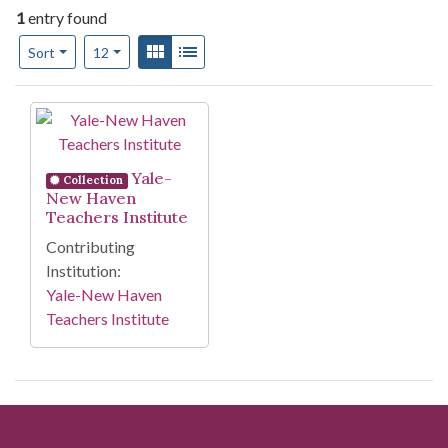
1
entry found
Number of results to display per page
View results as:
Gallery
List
per page
Sort
12
Search Results
Yale-
Collection
New Haven
Teachers Institute
Contributing
Institution:
Yale-New Haven
Teachers Institute