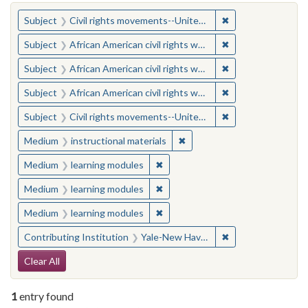
You searched for:
✖
Remove constraint
Subject
Civil rights movements--United States
✖
Remove constraint 
Subject
African American civil rights workers
✖
Remove constraint 
Subject
African American civil rights workers
✖
Remove constraint 
Subject
African American civil rights workers
✖
Remove constraint
Subject
Civil rights movements--United States
✖
Remove constraint Medium: i
Medium
instructional materials
✖
Remove constraint Medium: learn
Medium
learning modules
✖
Remove constraint Medium: learn
Medium
learning modules
✖
Remove constraint Medium: learn
Medium
learning modules
✖
Remove constraint
Contributing Institution
Yale-New Haven Teachers Institute
Search Constraints
Clear All
1
entry found