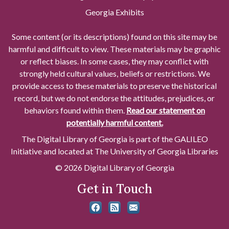
Georgia Exhibits
Some content (or its descriptions) found on this site may be
harmful and difficult to view. These materials may be graphic
or reflect biases. In some cases, they may conflict with
strongly held cultural values, beliefs or restrictions. We
provide access to these materials to preserve the historical
record, but we do not endorse the attitudes, prejudices, or
behaviors found within them.
Read our statement on
potentially harmful content.
The Digital Library of Georgia is part of the GALILEO
Initiative and located at The University of Georgia Libraries
© 2026 Digital Library of Georgia
Get in Touch