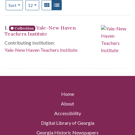
Number of results to display per page
View results as:
Gallery
List
per page
Sort
12
Search Results
1.
Yale-New Haven
Collection
Teachers Institute
Contributing Institution:
Yale-New Haven Teachers Institute
Home
About
Accessibility
Digital Library of Georgia
Georgia Historic Newspapers