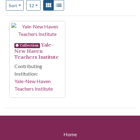
Number of results to display per page
View results as:
Gallery
List
per page
Sort
12
Search Results
Yale-
Collection
New Haven
Teachers Institute
Contributing
Institution:
Yale-New Haven
Teachers Institute
Home