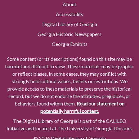
About
Accessibility
Digital Library of Georgia
Georgia Historic Newspapers
Georgia Exhibits
Some content (or its descriptions) found on this site may be
harmful and difficult to view. These materials may be graphic
or reflect biases. In some cases, they may conflict with
strongly held cultural values, beliefs or restrictions. We
provide access to these materials to preserve the historical
record, but we do not endorse the attitudes, prejudices, or
behaviors found within them.
Read our statement on
potentially harmful content.
The Digital Library of Georgia is part of the GALILEO
Initiative and located at The University of Georgia Libraries
© 2026 Digital Library of Georgia