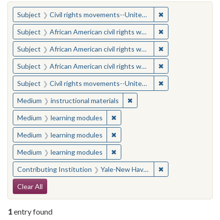
You searched for:
✖
Remove constraint
Subject
Civil rights movements--United States
✖
Remove constraint 
Subject
African American civil rights workers
✖
Remove constraint 
Subject
African American civil rights workers
✖
Remove constraint 
Subject
African American civil rights workers
✖
Remove constraint
Subject
Civil rights movements--United States
✖
Remove constraint Medium: i
Medium
instructional materials
✖
Remove constraint Medium: learn
Medium
learning modules
✖
Remove constraint Medium: learn
Medium
learning modules
✖
Remove constraint Medium: learn
Medium
learning modules
✖
Remove constraint
Contributing Institution
Yale-New Haven Teachers Institute
Search Constraints
Clear All
1
entry found