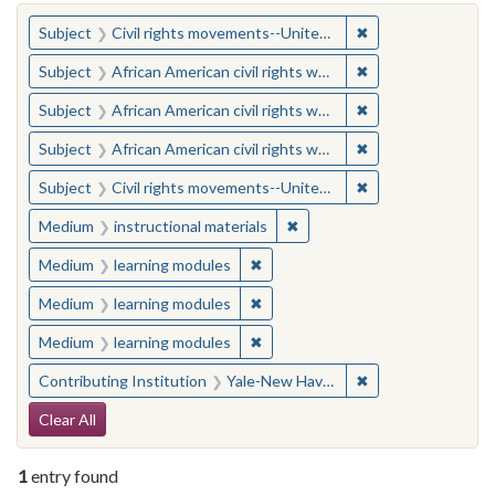
You searched for:
✖
Remove constraint
Subject
Civil rights movements--United States
✖
Remove constraint 
Subject
African American civil rights workers
✖
Remove constraint 
Subject
African American civil rights workers
✖
Remove constraint 
Subject
African American civil rights workers
✖
Remove constraint
Subject
Civil rights movements--United States
✖
Remove constraint Medium: i
Medium
instructional materials
✖
Remove constraint Medium: learn
Medium
learning modules
✖
Remove constraint Medium: learn
Medium
learning modules
✖
Remove constraint Medium: learn
Medium
learning modules
✖
Remove constraint
Contributing Institution
Yale-New Haven Teachers Institute
Search Constraints
Clear All
1
entry found