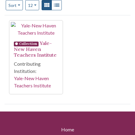
Number of results to display per page
View results as:
Gallery
List
per page
Sort
12
Search Results
Yale-
Collection
New Haven
Teachers Institute
Contributing
Institution:
Yale-New Haven
Teachers Institute
Home