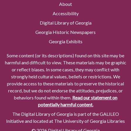
About
Accessibility
Digital Library of Georgia
Georgia Historic Newspapers
Georgia Exhibits
Some content (or its descriptions) found on this site may be
harmful and difficult to view. These materials may be graphic
or reflect biases. In some cases, they may conflict with
strongly held cultural values, beliefs or restrictions. We
provide access to these materials to preserve the historical
record, but we do not endorse the attitudes, prejudices, or
behaviors found within them.
Read our statement on
potentially harmful content.
The Digital Library of Georgia is part of the GALILEO
Initiative and located at The University of Georgia Libraries
© 2026 Digital Library of Georgia