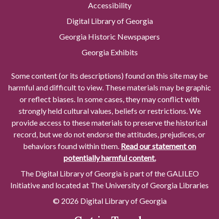
Accessibility
Digital Library of Georgia
Georgia Historic Newspapers
Georgia Exhibits
Some content (or its descriptions) found on this site may be
harmful and difficult to view. These materials may be graphic
or reflect biases. In some cases, they may conflict with
strongly held cultural values, beliefs or restrictions. We
provide access to these materials to preserve the historical
record, but we do not endorse the attitudes, prejudices, or
behaviors found within them.
Read our statement on
potentially harmful content.
The Digital Library of Georgia is part of the GALILEO
Initiative and located at The University of Georgia Libraries
© 2026 Digital Library of Georgia