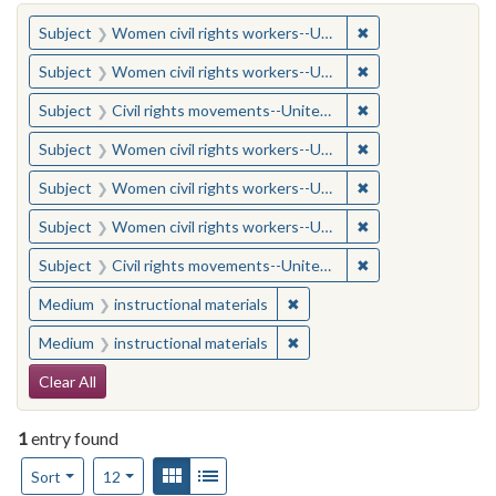
You searched for:
✖
Remove constraint
Subject
Women civil rights workers--United States
✖
Remove constraint
Subject
Women civil rights workers--United States
✖
Remove constraint
Subject
Civil rights movements--United States
✖
Remove constraint
Subject
Women civil rights workers--United States
✖
Remove constraint
Subject
Women civil rights workers--United States
✖
Remove constraint
Subject
Women civil rights workers--United States
✖
Remove constraint
Subject
Civil rights movements--United States
✖
Remove constraint Medium: i
Medium
instructional materials
✖
Remove constraint Medium: i
Medium
instructional materials
Search Constraints
Clear All
1
entry found
Number of results to display per page
View results as:
Gallery
List
per page
Sort
12