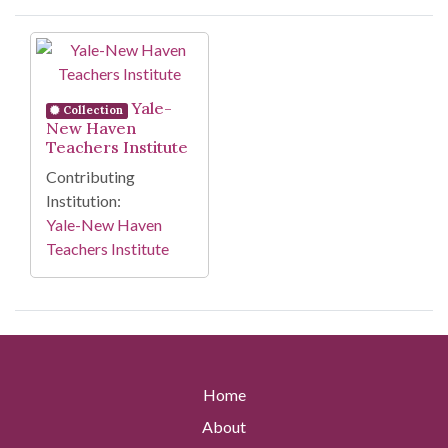
Search Results
Yale-
Collection
New Haven
Teachers Institute
Contributing
Institution:
Yale-New Haven
Teachers Institute
Home
About