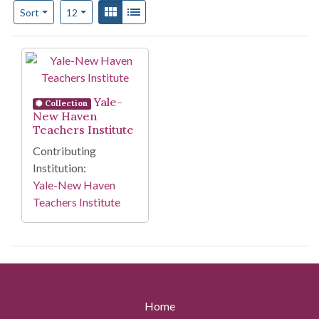
Number of results to display per page
View results as:
Gallery
List
per page
Sort
12
Search Results
Yale-
Collection
New Haven
Teachers Institute
Contributing
Institution:
Yale-New Haven
Teachers Institute
Home