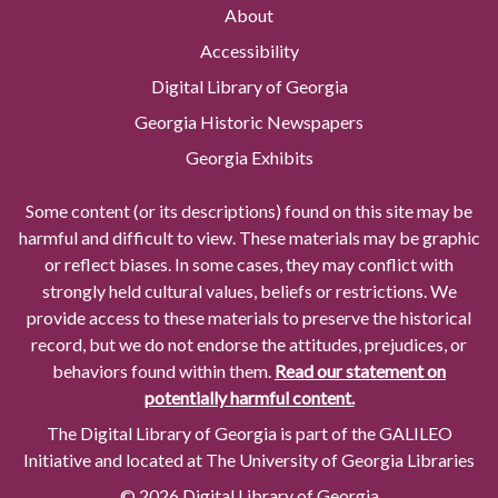
About
Accessibility
Digital Library of Georgia
Georgia Historic Newspapers
Georgia Exhibits
Some content (or its descriptions) found on this site may be
harmful and difficult to view. These materials may be graphic
or reflect biases. In some cases, they may conflict with
strongly held cultural values, beliefs or restrictions. We
provide access to these materials to preserve the historical
record, but we do not endorse the attitudes, prejudices, or
behaviors found within them.
Read our statement on
potentially harmful content.
The Digital Library of Georgia is part of the GALILEO
Initiative and located at The University of Georgia Libraries
© 2026 Digital Library of Georgia