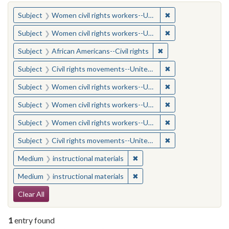
You searched for:
✖
Remove constraint
Subject
Women civil rights workers--United States
✖
Remove constraint
Subject
Women civil rights workers--United States
✖
Remove constraint Su
Subject
African Americans--Civil rights
✖
Remove constraint
Subject
Civil rights movements--United States
✖
Remove constraint
Subject
Women civil rights workers--United States
✖
Remove constraint
Subject
Women civil rights workers--United States
✖
Remove constraint
Subject
Women civil rights workers--United States
✖
Remove constraint
Subject
Civil rights movements--United States
✖
Remove constraint Medium: i
Medium
instructional materials
✖
Remove constraint Medium: i
Medium
instructional materials
Search Constraints
Clear All
1
entry found