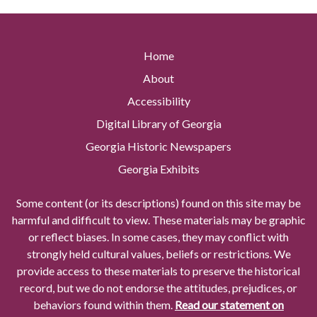
Home
About
Accessibility
Digital Library of Georgia
Georgia Historic Newspapers
Georgia Exhibits
Some content (or its descriptions) found on this site may be
harmful and difficult to view. These materials may be graphic
or reflect biases. In some cases, they may conflict with
strongly held cultural values, beliefs or restrictions. We
provide access to these materials to preserve the historical
record, but we do not endorse the attitudes, prejudices, or
behaviors found within them.
Read our statement on