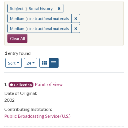
You searched for:
✖
Remove constraint Subject: Social his
Subject
Social history
✖
Remove constraint Medium: i
Medium
instructional materials
✖
Remove constraint Medium: i
Medium
instructional materials
Search Constraints
Clear All
1
entry found
Number of results to display per page
View results as:
Gallery
List
per page
Sort
24
Search Results
1.
Point of view
Collection
Date of Original:
2002
Contributing Institution:
Public Broadcasting Service (U.S.)