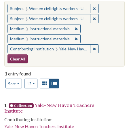
You searched for:
✖
Remove constraint
Subject
Women civil rights workers--United States
✖
Remove constraint
Subject
Women civil rights workers--United States
✖
Remove constraint Medium: i
Medium
instructional materials
✖
Remove constraint Medium: i
Medium
instructional materials
✖
Remove constraint
Contributing Institution
Yale-New Haven Teachers Institute
Search Constraints
Clear All
1
entry found
Number of results to display per page
View results as:
Gallery
List
per page
Sort
12
Search Results
1.
Yale-New Haven Teachers
Collection
Institute
Contributing Institution:
Yale-New Haven Teachers Institute