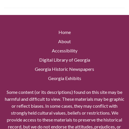
Home
About
Accessibility
Digital Library of Georgia
Georgia Historic Newspapers
Georgia Exhibits
Some content (or its descriptions) found on this site may be
harmful and difficult to view. These materials may be graphic
or reflect biases. In some cases, they may conflict with
strongly held cultural values, beliefs or restrictions. We
provide access to these materials to preserve the historical
record, but we do not endorse the attitudes, prejudices, or