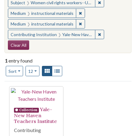
✖
Remove constraint
Subject
Women civil rights workers--United States
✖
Remove constraint Medium: i
Medium
instructional materials
✖
Remove constraint Medium: i
Medium
instructional materials
✖
Remove constraint
Contributing Institution
Yale-New Haven Teachers Institute
Search Constraints
Clear All
1
entry found
Number of results to display per page
View results as:
Gallery
List
per page
Sort
12
Search Results
Yale-
Collection
New Haven
Teachers Institute
Contributing