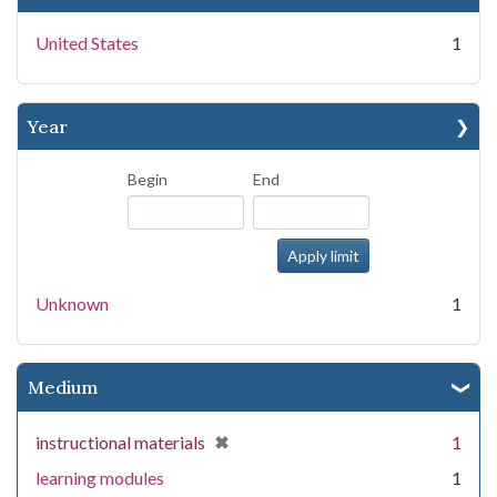
United States
1
Year
Begin
End
Unknown
1
Medium
[remove]
✖
instructional materials
1
learning modules
1