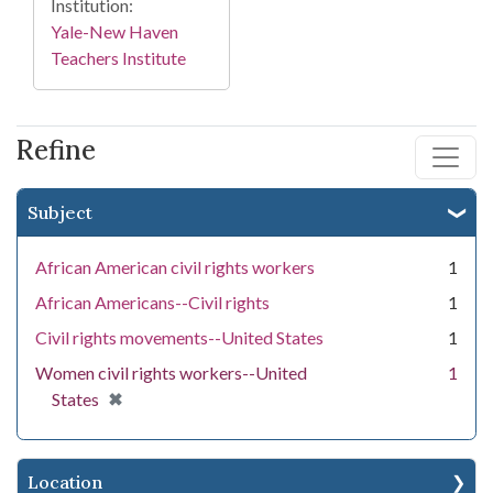
Institution:
Yale-New Haven
Teachers Institute
Refine
Subject
African American civil rights workers
1
African Americans--Civil rights
1
Civil rights movements--United States
1
Women civil rights workers--United
1
[remove]
✖
States
Location