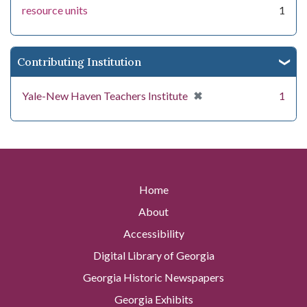
resource units
1
Contributing Institution
[remove]
✖
Yale-New Haven Teachers Institute
1
Home
About
Accessibility
Digital Library of Georgia
Georgia Historic Newspapers
Georgia Exhibits