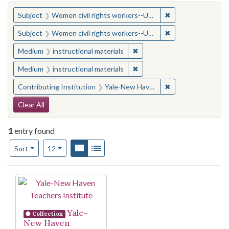
You searched for:
✖
Remove constraint
Subject
Women civil rights workers--United States
✖
Remove constraint
Subject
Women civil rights workers--United States
✖
Remove constraint Medium: i
Medium
instructional materials
✖
Remove constraint Medium: i
Medium
instructional materials
✖
Remove constraint
Contributing Institution
Yale-New Haven Teachers Institute
Search Constraints
Clear All
1
entry found
Number of results to display per page
View results as:
Gallery
List
per page
Sort
12
Search Results
Yale-
Collection
New Haven