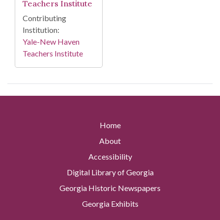
Teachers Institute
Contributing
Institution:
Yale-New Haven
Teachers Institute
Home
About
Accessibility
Digital Library of Georgia
Georgia Historic Newspapers
Georgia Exhibits