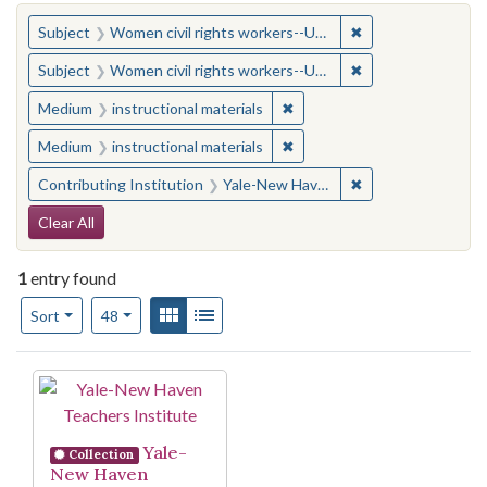
You searched for:
✖
Remove constraint
Subject
Women civil rights workers--United States
✖
Remove constraint
Subject
Women civil rights workers--United States
✖
Remove constraint Medium: i
Medium
instructional materials
✖
Remove constraint Medium: i
Medium
instructional materials
✖
Remove constraint
Contributing Institution
Yale-New Haven Teachers Institute
Search Constraints
Clear All
1
entry found
Number of results to display per page
View results as:
Gallery
List
per page
Sort
48
Search Results
Yale-
Collection
New Haven