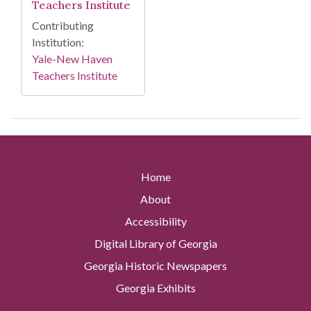
Teachers Institute
Contributing
Institution:
Yale-New Haven
Teachers Institute
Home
About
Accessibility
Digital Library of Georgia
Georgia Historic Newspapers
Georgia Exhibits