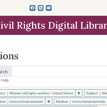
ivil Rights Digital Libra
tions
arch
for Items and Collections
 Help
earched for:
✖
Remove constraint
ject
Women civil rights workers--United States
Subject
Wom
✖
Remove constraint Medium: instructio
ium
instructional materials
Medium
instructional materials