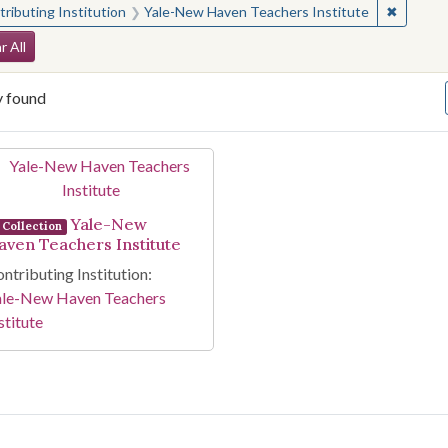
✖
Remove 
ributing Institution
Yale-New Haven Teachers Institute
arch Constraints
r All
y found
arch Results
Yale-New
Collection
aven Teachers Institute
ntributing Institution:
ale-New Haven Teachers
stitute