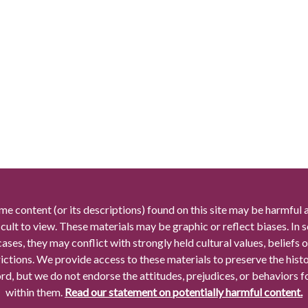
me content (or its descriptions) found on this site may be harmful 
icult to view. These materials may be graphic or reflect biases. In
cases, they may conflict with strongly held cultural values, beliefs o
rictions. We provide access to these materials to preserve the histo
rd, but we do not endorse the attitudes, prejudices, or behaviors 
within them.
Read our statement on potentially harmful content.