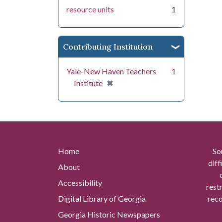
resource units
1
Contributing Institution
Yale-New Haven Teachers
1
[remove]
✖
Institute
Home
So
diff
About
Accessibility
rest
Digital Library of Georgia
reco
Georgia Historic Newspapers