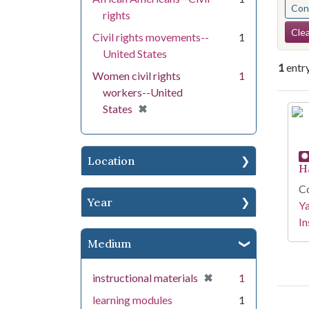
Cont
rights
Se
Clea
Civil rights movements--
1
United States
1
entr
Women civil rights
1
workers--United
Se
[remove]
✖
States
Location
H
Co
Year
Y
In
Medium
[remove]
✖
instructional materials
1
learning modules
1