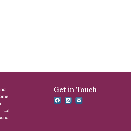
Get in Touch
and
 some
r
rical
found