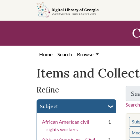
Skip
Skip to
Skip
to
main
to
search
content
first
C
result
Home
Search
Browse
Items and Collec
Refine
Se
Search
Subject
You s
African American civil
1
Sub
rights workers
Med
African Americans--Civil
1