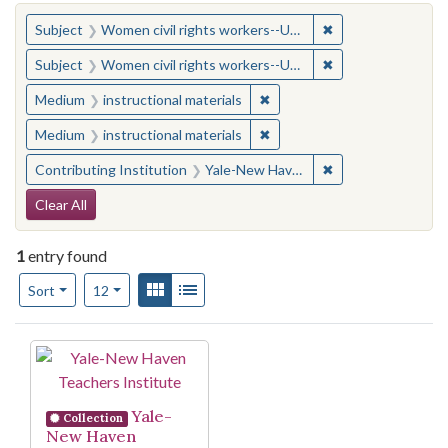
You searched for:
✖
Remove constraint
Subject
Women civil rights workers--United States
✖
Remove constraint
Subject
Women civil rights workers--United States
✖
Remove constraint Medium: i
Medium
instructional materials
✖
Remove constraint Medium: i
Medium
instructional materials
✖
Remove constraint
Contributing Institution
Yale-New Haven Teachers Institute
Search Constraints
Clear All
1
entry found
Number of results to display per page
View results as:
Gallery
List
per page
Sort
12
Search Results
Yale-
Collection
New Haven