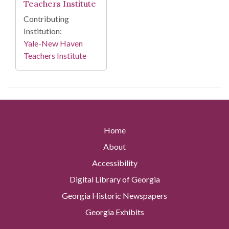
Teachers Institute
Contributing
Institution:
Yale-New Haven
Teachers Institute
Home
About
Accessibility
Digital Library of Georgia
Georgia Historic Newspapers
Georgia Exhibits