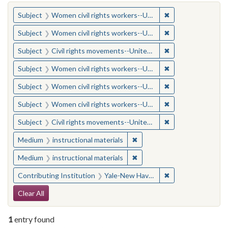
You searched for:
✖
Remove constraint
Subject
Women civil rights workers--United States
✖
Remove constraint
Subject
Women civil rights workers--United States
✖
Remove constraint
Subject
Civil rights movements--United States
✖
Remove constraint
Subject
Women civil rights workers--United States
✖
Remove constraint
Subject
Women civil rights workers--United States
✖
Remove constraint
Subject
Women civil rights workers--United States
✖
Remove constraint
Subject
Civil rights movements--United States
✖
Remove constraint Medium: i
Medium
instructional materials
✖
Remove constraint Medium: i
Medium
instructional materials
✖
Remove constraint
Contributing Institution
Yale-New Haven Teachers Institute
Search Constraints
Clear All
1
entry found