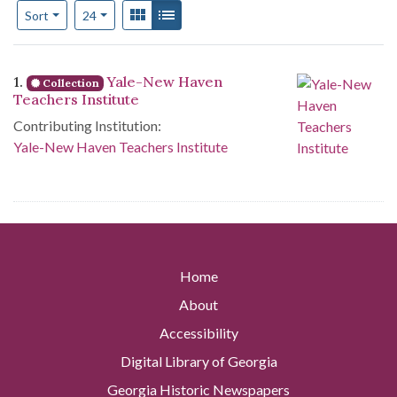
Number of results to display per page
View results as:
Gallery
List
per page
Sort
24
Search Results
1.
Yale-New Haven
Collection
Teachers Institute
Contributing Institution:
Yale-New Haven Teachers Institute
Home
About
Accessibility
Digital Library of Georgia
Georgia Historic Newspapers