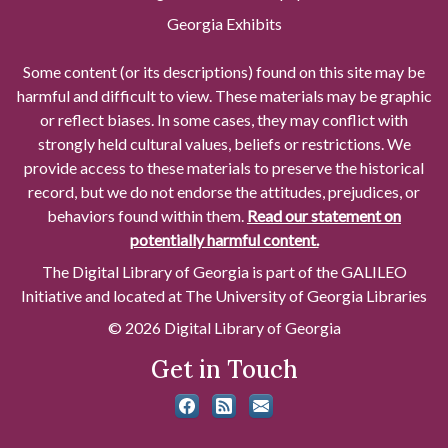
Georgia Exhibits
Some content (or its descriptions) found on this site may be
harmful and difficult to view. These materials may be graphic
or reflect biases. In some cases, they may conflict with
strongly held cultural values, beliefs or restrictions. We
provide access to these materials to preserve the historical
record, but we do not endorse the attitudes, prejudices, or
behaviors found within them.
Read our statement on
potentially harmful content.
The Digital Library of Georgia is part of the GALILEO
Initiative and located at The University of Georgia Libraries
© 2026 Digital Library of Georgia
Get in Touch