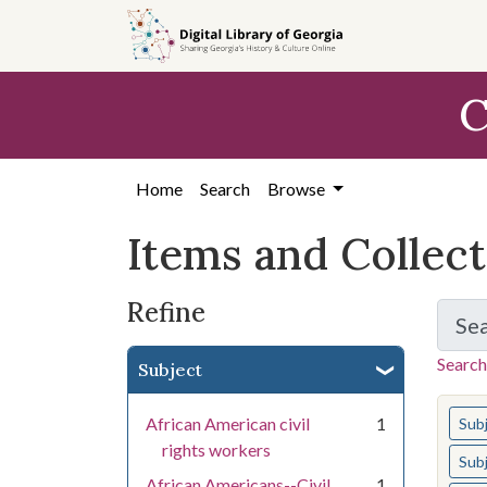
Skip
Skip to
Skip
to
main
to
search
content
first
C
result
Home
Search
Browse
Items and Collec
Refine
Se
Search
Subject
You s
African American civil
1
Sub
rights workers
Sub
African Americans--Civil
1