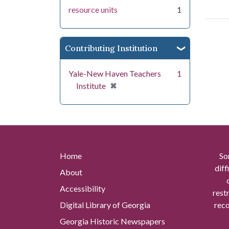
resource units
1
Contributing Institution
Yale-New Haven Teachers
1
[remove]
✖
Institute
Home
So
diff
About
Accessibility
rest
Digital Library of Georgia
reco
Georgia Historic Newspapers