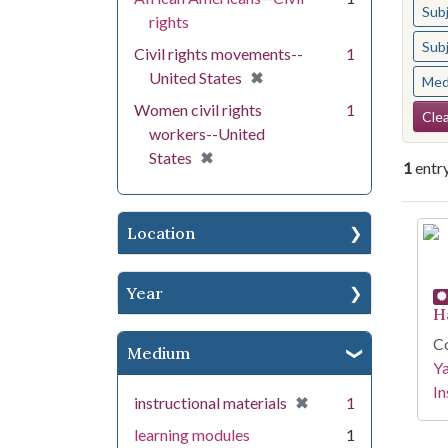
Sub
rights
Sub
Civil rights movements--
1
[remove]
✖
United States
Med
Se
Women civil rights
1
Clea
workers--United
[remove]
✖
States
1
entr
Se
Location
Year
H
Co
Medium
Y
In
[remove]
✖
instructional materials
1
learning modules
1