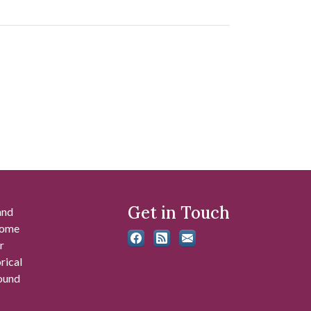
Get in Touch
and
 some
r
rical
found