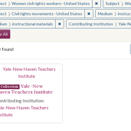
✖
Remove constraint
ject
Women civil rights workers--United States
Subject
Wom
✖
Remove constraint Sub
ject
Civil rights movements--United States
Medium
instruc
✖
Remove constraint Medium: instructio
ium
instructional materials
Contributing Institution
Yale-N
arch Constraints
r All
y found
arch Results
Yale-New
Collection
aven Teachers Institute
ntributing Institution:
ale-New Haven Teachers
stitute