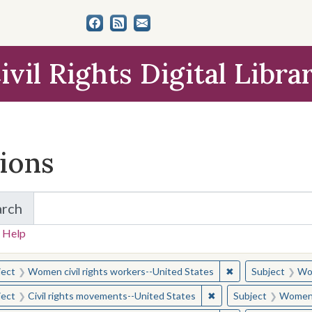
ivil Rights Digital Libra
tions
arch
for Items and Collections
 Help
earched for:
✖
Remove constraint
ject
Women civil rights workers--United States
Subject
Wom
✖
Remove constraint Sub
ject
Civil rights movements--United States
Subject
Women c