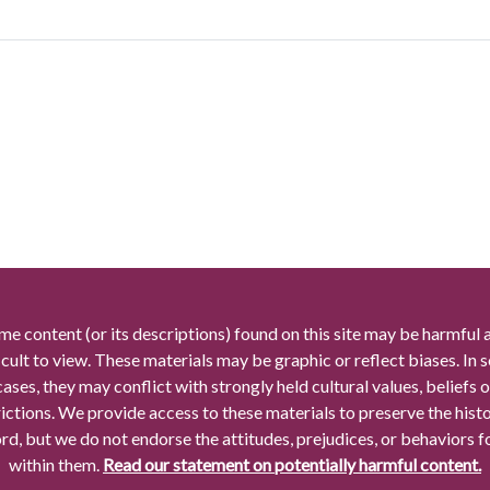
me content (or its descriptions) found on this site may be harmful 
icult to view. These materials may be graphic or reflect biases. In
cases, they may conflict with strongly held cultural values, beliefs o
rictions. We provide access to these materials to preserve the histo
rd, but we do not endorse the attitudes, prejudices, or behaviors 
within them.
Read our statement on potentially harmful content.