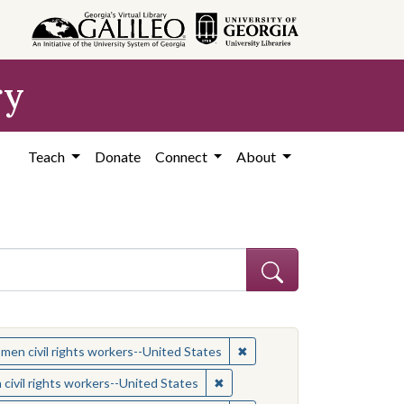
ry
Teach
Donate
Connect
About
 Subject: Women civil rights workers--United States
✖
Remove constraint Subject:
en civil rights workers--United States
ject: Civil rights movements--United States
✖
Remove constraint Subject: Wom
ivil rights workers--United States