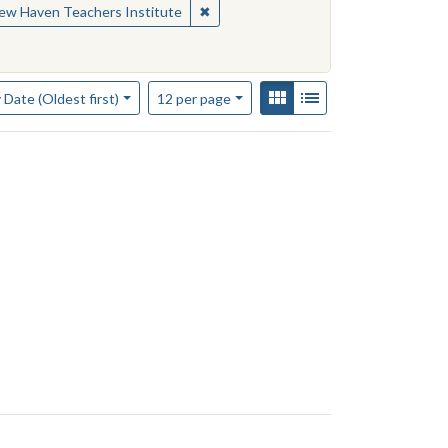
nal materials
✖
Remove constraint Contributing Insti
ew Haven Teachers Institute
of results to display per page
View results as:
Gallery
List
per page
 Date (Oldest first)
12
per page