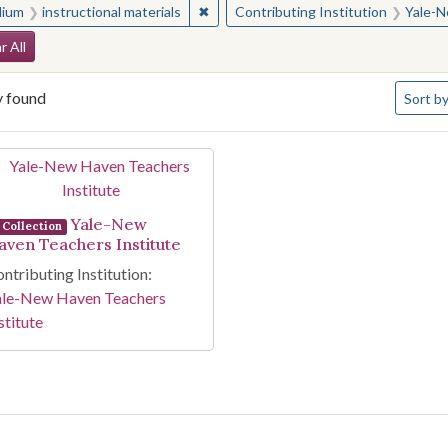
✖
Remove constraint Medium: instructio
ium
instructional materials
Contributing Institution
Yale-N
arch Constraints
r All
Number 
y found
Sort
by
arch Results
Yale-New
Collection
aven Teachers Institute
ntributing Institution:
ale-New Haven Teachers
stitute