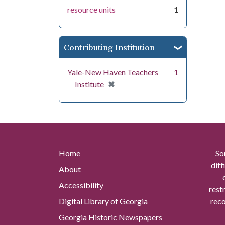
resource units
1
Contributing Institution
Yale-New Haven Teachers
1
[remove]
✖
Institute
Home
So
diff
About
Accessibility
rest
Digital Library of Georgia
reco
Georgia Historic Newspapers