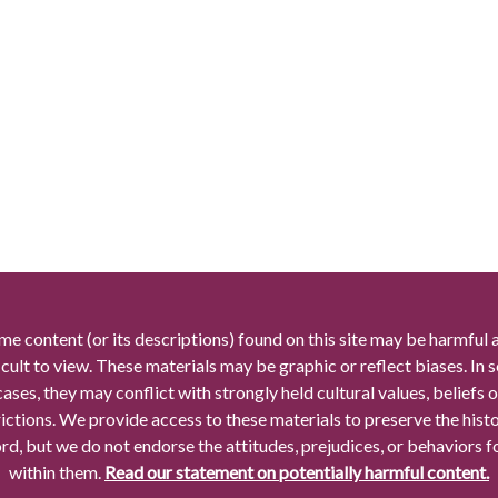
me content (or its descriptions) found on this site may be harmful 
icult to view. These materials may be graphic or reflect biases. In
cases, they may conflict with strongly held cultural values, beliefs o
rictions. We provide access to these materials to preserve the histo
rd, but we do not endorse the attitudes, prejudices, or behaviors 
within them.
Read our statement on potentially harmful content.