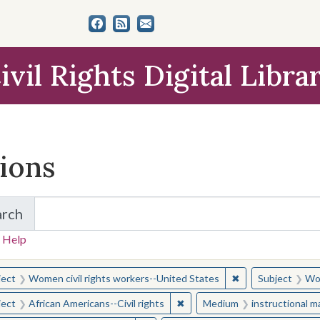
ivil Rights Digital Libra
tions
arch
for Items and Collections
 Help
earched for:
✖
Remove constraint
ject
Women civil rights workers--United States
Subject
Wom
✖
Remove constraint Subject: Afr
ject
African Americans--Civil rights
Medium
instructional m