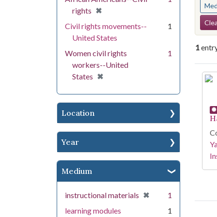
Med
[remove]
✖
rights
Se
Clea
Civil rights movements--
1
United States
1
entr
Women civil rights
1
workers--United
Se
[remove]
✖
States
Location
H
Co
Year
Y
In
Medium
[remove]
✖
instructional materials
1
learning modules
1