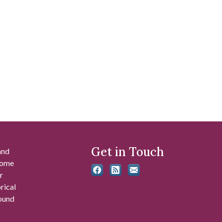
Get in Touch
and
 some
r
rical
found