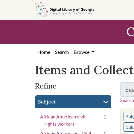
Skip
Skip to
Skip
to
main
to
search
content
first
C
result
Home
Search
Browse
Items and Collec
Refine
Se
Search
Subject
You s
African American civil
1
Sub
rights workers
Sub
African Americans--Civil
1