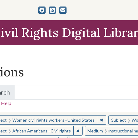
ivil Rights Digital Libra
tions
arch
for Items and Collections
 Help
earched for:
✖
Remove constraint
ject
Women civil rights workers--United States
Subject
Wom
✖
Remove constraint Subject: Afr
ject
African Americans--Civil rights
Medium
instructional m