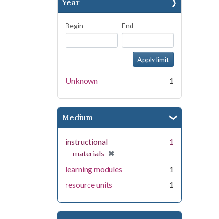
Year
Begin
End
Unknown
1
Medium
instructional
1
[remove]
✖
materials
learning modules
1
resource units
1