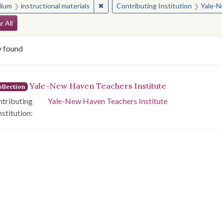
✖
Remove constraint Medium: instructio
ium
instructional materials
Contributing Institution
Yale-N
arch Constraints
r All
y found
arch Results
Yale-New Haven Teachers Institute
llection
tributing
Yale-New Haven Teachers Institute
nstitution: