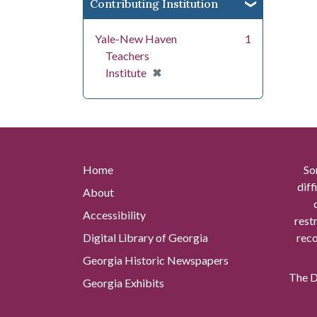
Contributing Institution
Yale-New Haven
1
Teachers
[remove]
✖
Institute
Home
So
diff
About
Accessibility
rest
Digital Library of Georgia
reco
Georgia Historic Newspapers
The Di
Georgia Exhibits