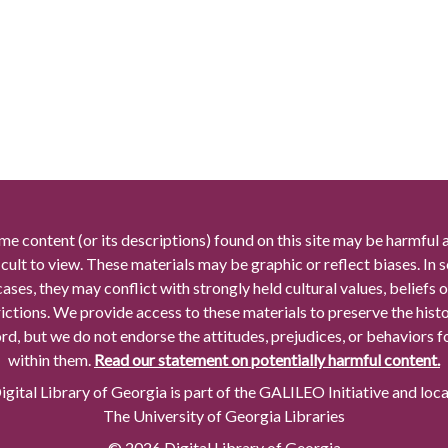
me content (or its descriptions) found on this site may be harmful 
icult to view. These materials may be graphic or reflect biases. In
cases, they may conflict with strongly held cultural values, beliefs o
rictions. We provide access to these materials to preserve the histo
rd, but we do not endorse the attitudes, prejudices, or behaviors 
within them.
Read our statement on potentially harmful content.
gital Library of Georgia is part of the GALILEO Initiative and loc
The University of Georgia Libraries
© 2026 Digital Library of Georgia