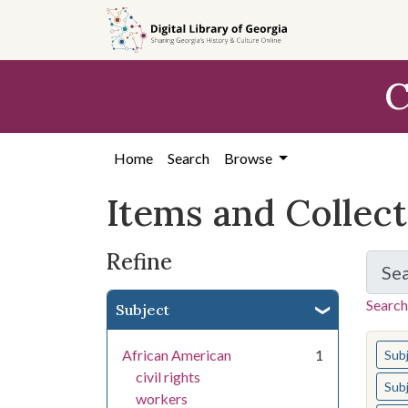
Skip
Skip to
Skip
to
main
to
search
content
first
C
result
Home
Search
Browse
Items and Collec
Refine
Se
Search
Subject
You s
African American
1
Sub
civil rights
Sub
workers