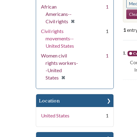
Med
African
1
Se
Americans--
Clea
[remove]
✖
Civil rights
1
entr
Civil rights
1
movements--
United States
Se
1.
Co
Women civil
1
Con
rights workers-
I
-United
[remove]
✖
States
Location
United States
1