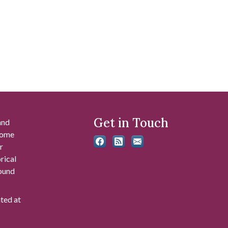
Get in Touch
and
 some
r
rical
found
ated at