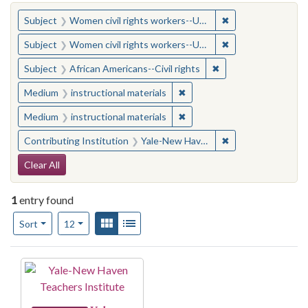
You searched for:
✖
Remove constraint
Subject
Women civil rights workers--United States
✖
Remove constraint
Subject
Women civil rights workers--United States
✖
Remove constraint Su
Subject
African Americans--Civil rights
✖
Remove constraint Medium: i
Medium
instructional materials
✖
Remove constraint Medium: i
Medium
instructional materials
✖
Remove constraint
Contributing Institution
Yale-New Haven Teachers Institute
Search Constraints
Clear All
1
entry found
Number of results to display per page
View results as:
Gallery
List
per page
Sort
12
Search Results