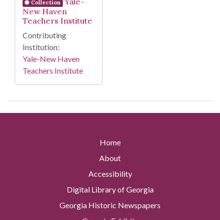
Yale-
Collection
New Haven
Teachers Institute
Contributing
Institution:
Yale-New Haven
Teachers Institute
Home
About
Accessibility
Digital Library of Georgia
Georgia Historic Newspapers