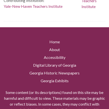
Contributing Institution:
Yale-New Haven Teachers Institute
Home
About
Accessibility
Digital Library of Georgia
Georgia Historic Newspapers
Georgia Exhibits
Some content (or its descriptions) found on this site may be
harmful and difficult to view. These materials may be graphic
or reflect biases. In some cases, they may conflict with