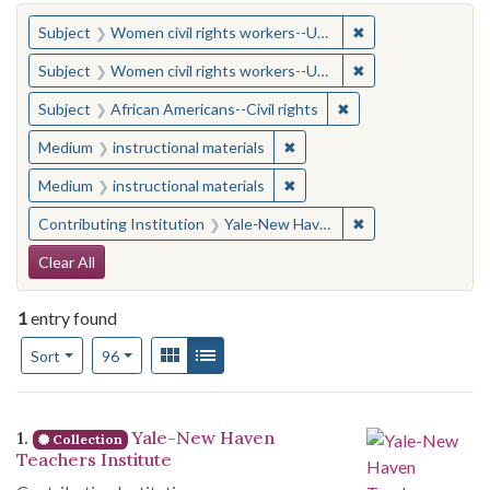
You searched for:
✖
Remove constraint
Subject
Women civil rights workers--United States
✖
Remove constraint
Subject
Women civil rights workers--United States
✖
Remove constraint Su
Subject
African Americans--Civil rights
✖
Remove constraint Medium: i
Medium
instructional materials
✖
Remove constraint Medium: i
Medium
instructional materials
✖
Remove constraint
Contributing Institution
Yale-New Haven Teachers Institute
Search Constraints
Clear All
1
entry found
Number of results to display per page
View results as:
Gallery
List
per page
Sort
96
Search Results
1.
Yale-New Haven
Collection
Teachers Institute