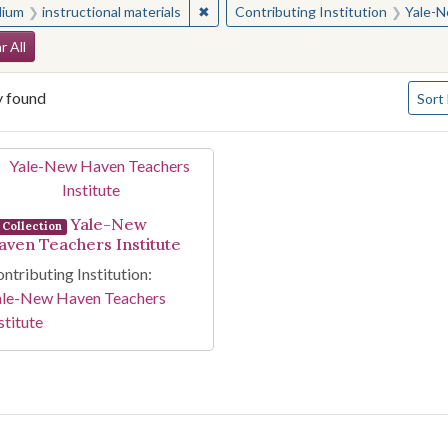
✖
Remove constraint Medium: instructio
ium
instructional materials
Contributing Institution
Yale-N
arch Constraints
r All
Numbe
y found
Sort
arch Results
Yale-New
Collection
aven Teachers Institute
ntributing Institution:
ale-New Haven Teachers
stitute