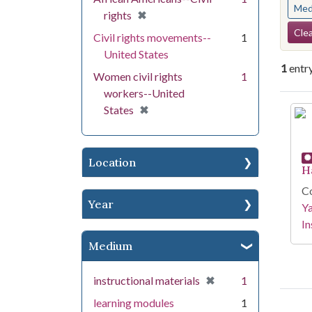
Med
[remove]
✖
rights
Se
Clea
Civil rights movements--
1
United States
1
entr
Women civil rights
1
workers--United
Se
[remove]
✖
States
Location
H
Co
Year
Y
In
Medium
[remove]
✖
instructional materials
1
learning modules
1