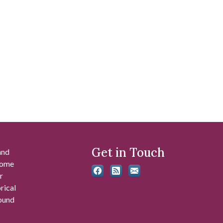
Get in Touch
and
 some
r
rical
found