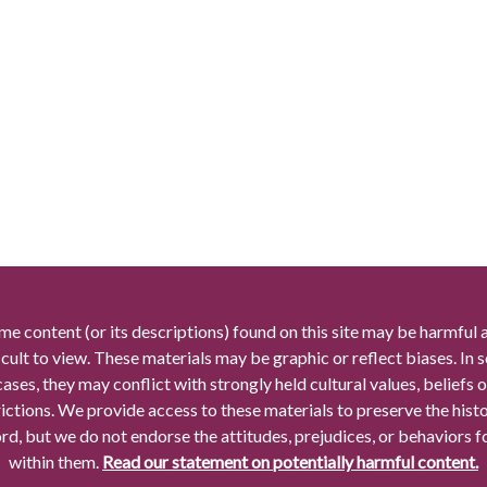
me content (or its descriptions) found on this site may be harmful 
icult to view. These materials may be graphic or reflect biases. In
cases, they may conflict with strongly held cultural values, beliefs o
rictions. We provide access to these materials to preserve the histo
rd, but we do not endorse the attitudes, prejudices, or behaviors 
within them.
Read our statement on potentially harmful content.