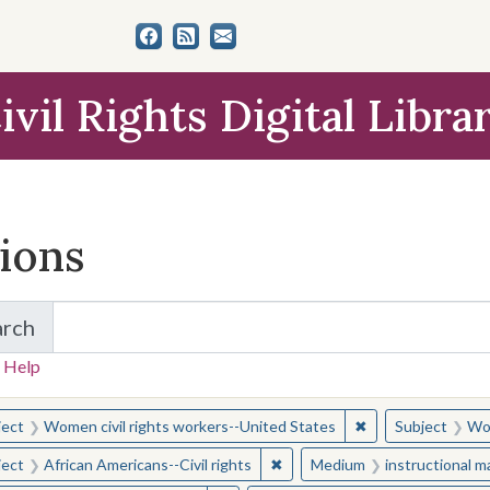
ivil Rights Digital Libra
tions
arch
for Items and Collections
 Help
earched for:
✖
Remove constraint
ject
Women civil rights workers--United States
Subject
Wom
✖
Remove constraint Subject: Afr
ject
African Americans--Civil rights
Medium
instructional m