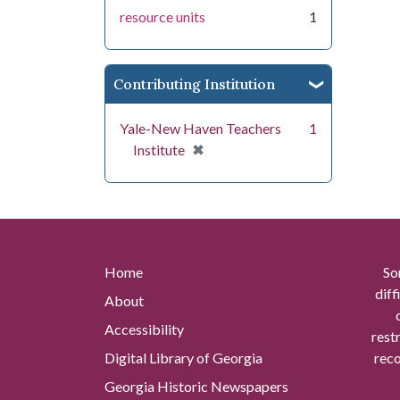
resource units
1
Contributing Institution
Yale-New Haven Teachers
1
[remove]
✖
Institute
Home
So
diff
About
Accessibility
rest
Digital Library of Georgia
reco
Georgia Historic Newspapers