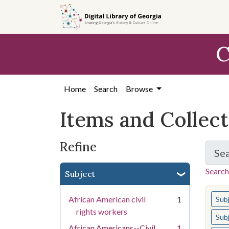
Skip
Skip to
Skip
to
main
to
search
content
first
C
result
Home
Search
Browse
Items and Collec
Refine
Se
Search
Subject
You s
African American civil
1
Sub
rights workers
Sub
African Americans--Civil
1