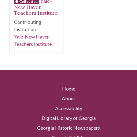
Yale-
Collection
New Haven
Teachers Institute
Contributing
Institution:
Yale-New Haven
Teachers Institute
Home
About
Accessibility
Digital Library of Georgia
Georgia Historic Newspapers