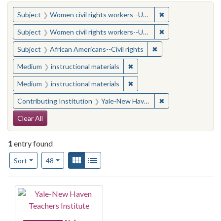
You searched for:
✖
Remove constraint
Subject
Women civil rights workers--United States
✖
Remove constraint
Subject
Women civil rights workers--United States
✖
Remove constraint Su
Subject
African Americans--Civil rights
✖
Remove constraint Medium: i
Medium
instructional materials
✖
Remove constraint Medium: i
Medium
instructional materials
✖
Remove constraint
Contributing Institution
Yale-New Haven Teachers Institute
Search Constraints
Clear All
1
entry found
Number of results to display per page
View results as:
Gallery
List
per page
Sort
48
Search Results