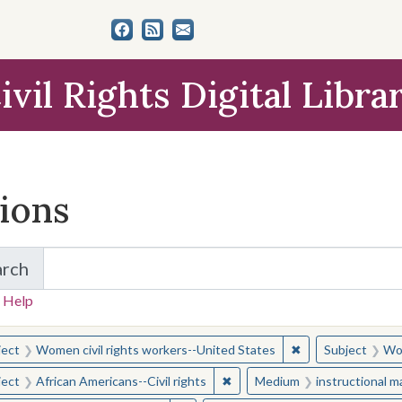
ivil Rights Digital Libra
tions
arch
for Items and Collections
 Help
earched for:
✖
Remove constraint
ject
Women civil rights workers--United States
Subject
Wom
✖
Remove constraint Subject: Afr
ject
African Americans--Civil rights
Medium
instructional m