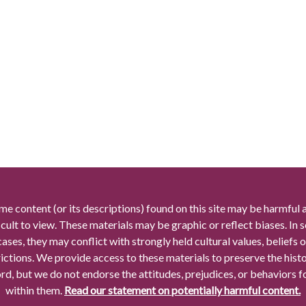
me content (or its descriptions) found on this site may be harmful 
icult to view. These materials may be graphic or reflect biases. In
cases, they may conflict with strongly held cultural values, beliefs o
rictions. We provide access to these materials to preserve the histo
rd, but we do not endorse the attitudes, prejudices, or behaviors 
within them.
Read our statement on potentially harmful content.