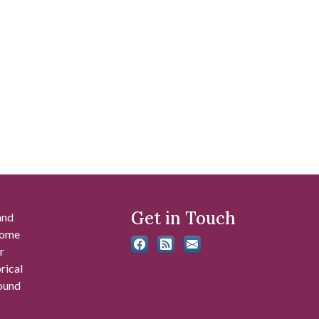
Get in Touch
and
 some
r
rical
found