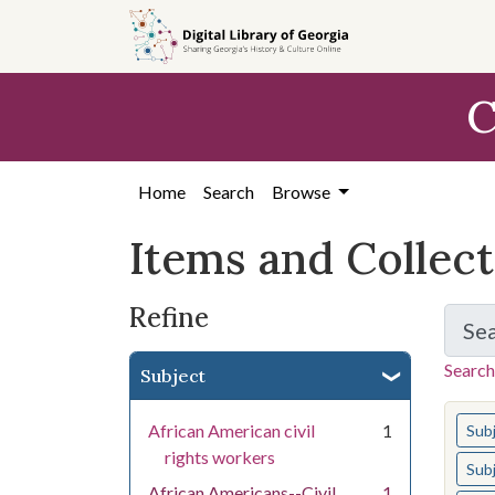
Skip
Skip to
Skip
to
main
to
search
content
first
C
result
Home
Search
Browse
Items and Collec
Refine
Se
Search
Subject
You s
African American civil
1
Sub
rights workers
Sub
African Americans--Civil
1