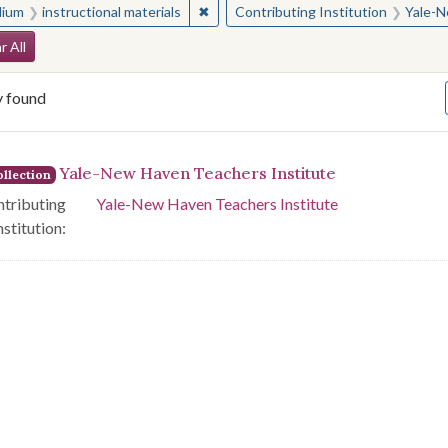
✖
Remove constraint Medium: instructio
ium
instructional materials
Contributing Institution
Yale-N
arch Constraints
r All
y found
arch Results
Yale-New Haven Teachers Institute
llection
tributing
Yale-New Haven Teachers Institute
nstitution: