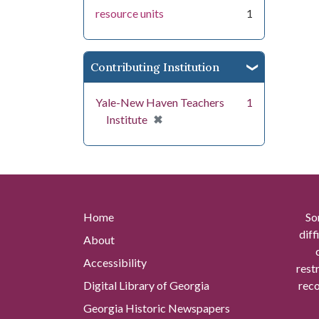
resource units
1
Contributing Institution
Yale-New Haven Teachers
1
[remove]
✖
Institute
Home
So
diff
About
Accessibility
rest
Digital Library of Georgia
reco
Georgia Historic Newspapers