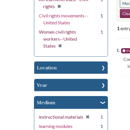
Med
[remove]
✖
rights
Se
Clea
Civil rights movements--
1
United States
1
entr
Women civil rights
1
workers--United
Se
[remove]
✖
States
1.
Co
Con
I
Location
Year
Medium
[remove]
✖
instructional materials
1
learning modules
1