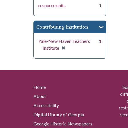
resource units
1
Contributing Institution
Yale-New Haven Teachers
1
[remove]
✖
Institute
Home
So
diff
About
Accessibility
rest
Digital Library of Georgia
reco
Georgia Historic Newspapers