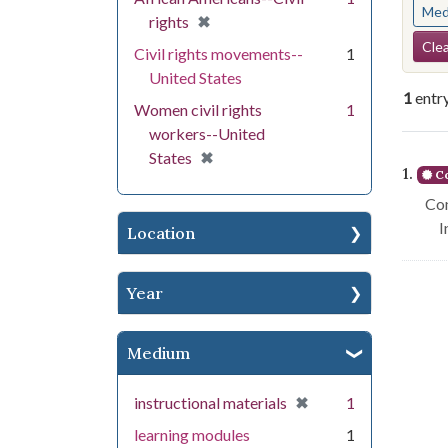
Med
[remove]
✖
rights
Se
Clea
Civil rights movements--
1
United States
1
entr
Women civil rights
1
workers--United
Se
[remove]
✖
States
1.
Co
Con
I
Location
Year
Medium
[remove]
✖
instructional materials
1
learning modules
1