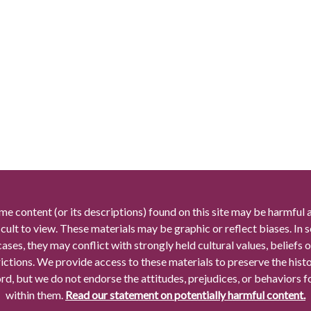
me content (or its descriptions) found on this site may be harmful 
icult to view. These materials may be graphic or reflect biases. In
cases, they may conflict with strongly held cultural values, beliefs o
rictions. We provide access to these materials to preserve the histo
rd, but we do not endorse the attitudes, prejudices, or behaviors 
within them.
Read our statement on potentially harmful content.