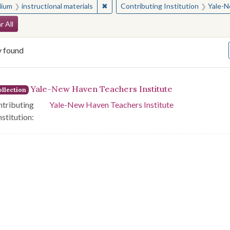
✖
Remove constraint Medium: instructio
ium
instructional materials
Contributing Institution
Yale-N
arch Constraints
r All
y found
arch Results
Yale-New Haven Teachers Institute
llection
tributing
Yale-New Haven Teachers Institute
nstitution: