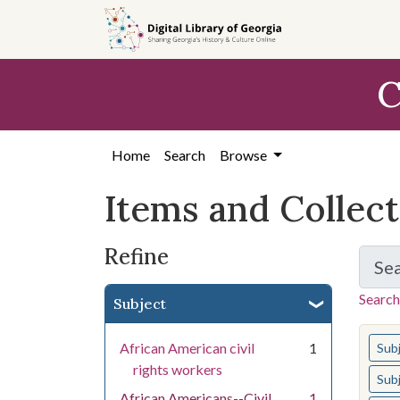
Skip
Skip to
Skip
to
main
to
search
content
first
C
result
Home
Search
Browse
Items and Collec
Refine
Se
Search
Subject
You s
African American civil
1
Sub
rights workers
Sub
African Americans--Civil
1