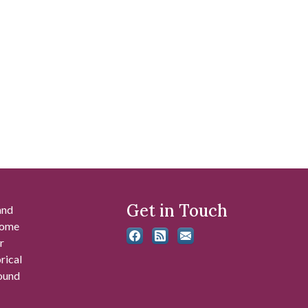
Get in Touch
and
 some
r
rical
found