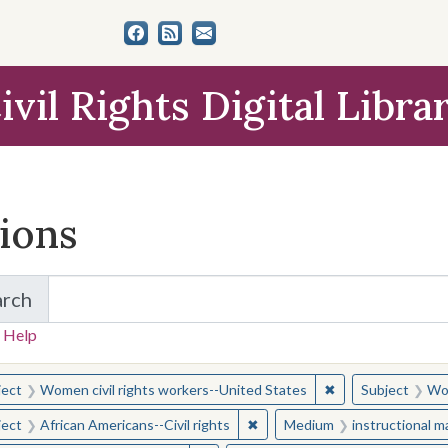
ivil Rights Digital Libra
tions
arch
for Items and Collections
 Help
earched for:
✖
Remove constraint
ject
Women civil rights workers--United States
Subject
Wom
✖
Remove constraint Subject: Afr
ject
African Americans--Civil rights
Medium
instructional m