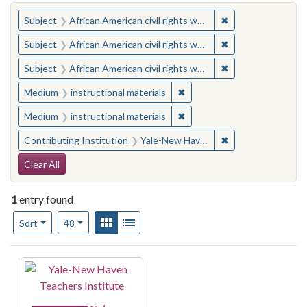
You searched for:
✖
Remove constraint 
Subject
African American civil rights workers
✖
Remove constraint 
Subject
African American civil rights workers
✖
Remove constraint 
Subject
African American civil rights workers
✖
Remove constraint Medium: i
Medium
instructional materials
✖
Remove constraint Medium: i
Medium
instructional materials
✖
Remove constraint
Contributing Institution
Yale-New Haven Teachers Institute
Search Constraints
Clear All
1
entry found
Number of results to display per page
View results as:
Gallery
List
per page
Sort
48
Search Results