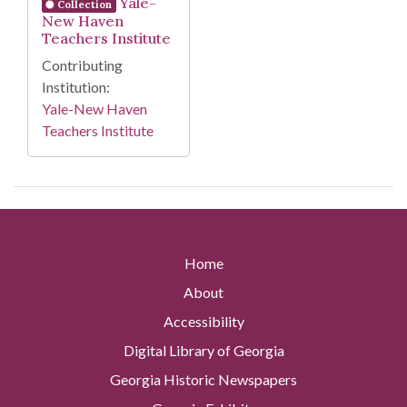
Yale-
Collection
New Haven
Teachers Institute
Contributing
Institution:
Yale-New Haven
Teachers Institute
Home
About
Accessibility
Digital Library of Georgia
Georgia Historic Newspapers