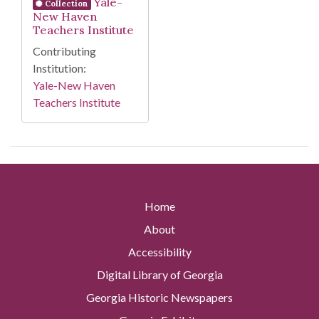
Yale-
Collection
New Haven
Teachers Institute
Contributing
Institution:
Yale-New Haven
Teachers Institute
Home
About
Accessibility
Digital Library of Georgia
Georgia Historic Newspapers