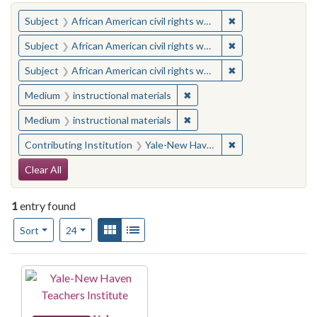
You searched for:
✖
Remove constraint 
Subject
African American civil rights workers
✖
Remove constraint 
Subject
African American civil rights workers
✖
Remove constraint 
Subject
African American civil rights workers
✖
Remove constraint Medium: i
Medium
instructional materials
✖
Remove constraint Medium: i
Medium
instructional materials
✖
Remove constraint
Contributing Institution
Yale-New Haven Teachers Institute
Search Constraints
Clear All
1
entry found
Number of results to display per page
View results as:
Gallery
List
per page
Sort
24
Search Results