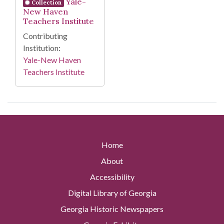
Yale-
Collection
New Haven
Teachers Institute
Contributing
Institution:
Yale-New Haven
Teachers Institute
Home
About
Accessibility
Digital Library of Georgia
Georgia Historic Newspapers