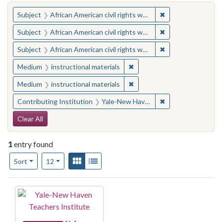
You searched for:
✖
Remove constraint 
Subject
African American civil rights workers
✖
Remove constraint 
Subject
African American civil rights workers
✖
Remove constraint 
Subject
African American civil rights workers
✖
Remove constraint Medium: i
Medium
instructional materials
✖
Remove constraint Medium: i
Medium
instructional materials
✖
Remove constraint
Contributing Institution
Yale-New Haven Teachers Institute
Search Constraints
Clear All
1
entry found
Number of results to display per page
View results as:
Gallery
List
per page
Sort
12
Search Results