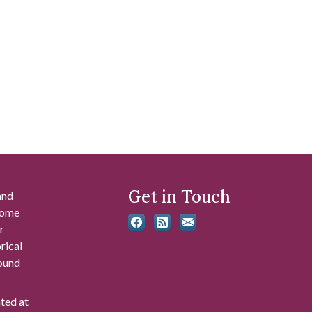
Get in Touch
and
 some
r
rical
found
ated at