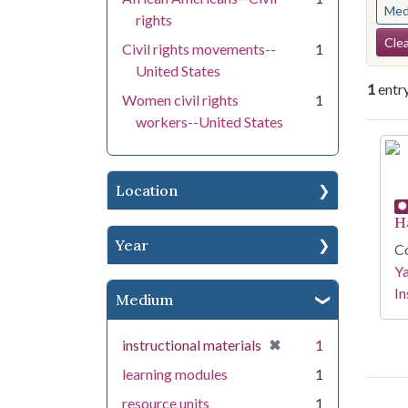
Med
rights
Se
Clea
Civil rights movements--
1
United States
1
entr
Women civil rights
1
workers--United States
Se
Location
H
Year
Co
Y
In
Medium
[remove]
✖
instructional materials
1
learning modules
1
resource units
1