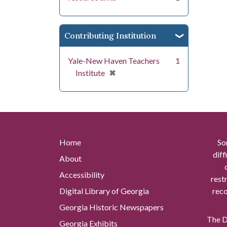
Contributing Institution
Yale-New Haven Teachers
1
[remove]
✖
Institute
Home
So
diff
About
Accessibility
rest
Digital Library of Georgia
reco
Georgia Historic Newspapers
The Di
Georgia Exhibits