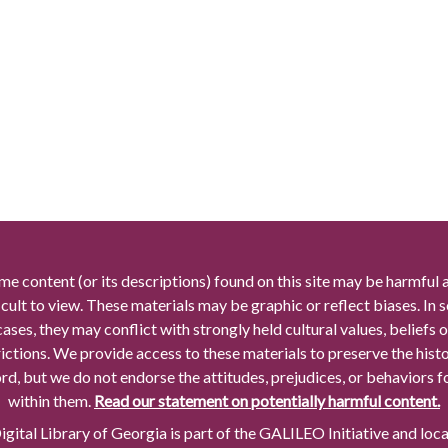
me content (or its descriptions) found on this site may be harmful 
icult to view. These materials may be graphic or reflect biases. In
cases, they may conflict with strongly held cultural values, beliefs o
rictions. We provide access to these materials to preserve the histo
rd, but we do not endorse the attitudes, prejudices, or behaviors 
within them.
Read our statement on potentially harmful content.
gital Library of Georgia is part of the GALILEO Initiative and loc