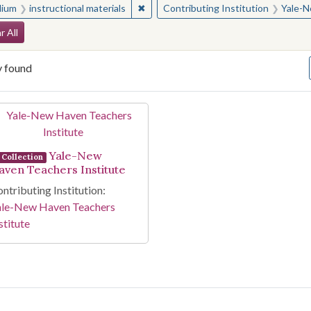
✖
Remove constraint Medium: instructio
ium
instructional materials
Contributing Institution
Yale-N
arch Constraints
r All
y found
arch Results
Yale-New
Collection
aven Teachers Institute
ntributing Institution:
ale-New Haven Teachers
stitute