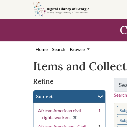
Skip
Skip to
Skip
to
main
to
search
content
first
C
result
Home
Search
Browse
Items and Collec
Refine
Se
Search
Subject
You s
African American civil
1
Sub
[remove]
✖
rights workers
Sub
African Americans--Civil
1