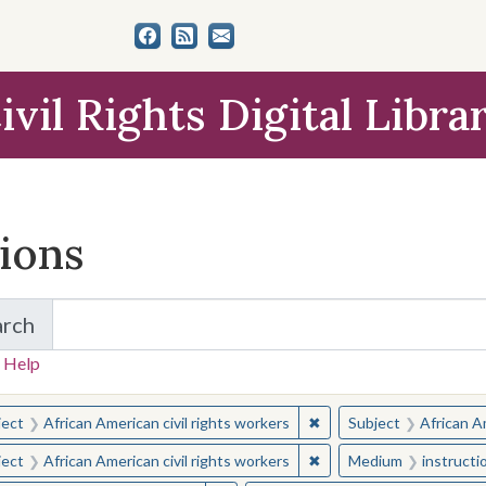
ivil Rights Digital Libra
tions
arch
for Items and Collections
 Help
earched for:
✖
Remove constraint Subjec
ject
African American civil rights workers
Subject
African Am
✖
Remove constraint Subjec
ject
African American civil rights workers
Medium
instructi