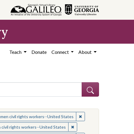
ry
Teach
Donate
Connect
About
 Subject: Women civil rights workers--United States
✖
Remove constraint Subject:
en civil rights workers--United States
ject: Civil rights movements--United States
✖
Remove constraint Subject: Wom
ivil rights workers--United States