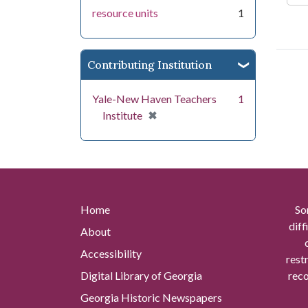
resource units
1
Contributing Institution
Yale-New Haven Teachers
1
[remove]
✖
Institute
Home
So
diff
About
Accessibility
rest
Digital Library of Georgia
reco
Georgia Historic Newspapers