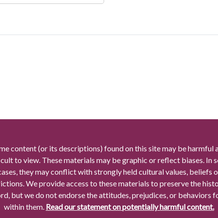
me content (or its descriptions) found on this site may be harmful 
icult to view. These materials may be graphic or reflect biases. In
cases, they may conflict with strongly held cultural values, beliefs o
rictions. We provide access to these materials to preserve the histo
rd, but we do not endorse the attitudes, prejudices, or behaviors 
within them.
Read our statement on potentially harmful content.