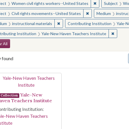
✖
Remove constraint
ject
Women civil rights workers--United States
Subject
Wom
✖
Remove constraint Sub
ject
Civil rights movements--United States
Medium
instruc
✖
Remove constraint Medium: instructio
ium
instructional materials
Contributing Institution
Yale-N
✖
Remove 
ributing Institution
Yale-New Haven Teachers Institute
arch Constraints
r All
y found
arch Results
Yale-New
Collection
aven Teachers Institute
ntributing Institution:
ale-New Haven Teachers
stitute