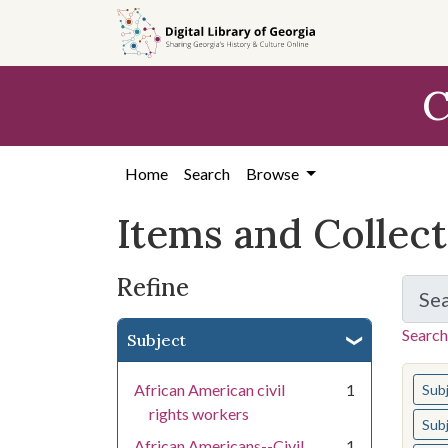
Skip
Skip to
Skip
to
main
to
search
content
first
C
result
Home
Search
Browse
Items and Collec
Refine
Se
Search
Subject
You s
African American civil
1
Sub
rights workers
Sub
African Americans--Civil
1