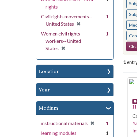
Sub
rights
Sub
Civil rights movements--
1
[remove]
✖
United States
Med
Women civil rights
1
Cont
workers--United
Se
Clea
[remove]
✖
States
1
entr
Location
Se
Year
H
Medium
Co
[remove]
✖
instructional materials
1
Y
In
learning modules
1