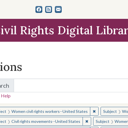
ivil Rights Digital Libra
tions
arch
for Items and Collections
 Help
earched for:
✖
Remove constraint
ject
Women civil rights workers--United States
Subject
Wom
✖
Remove constraint Sub
ject
Civil rights movements--United States
Subject
Women c