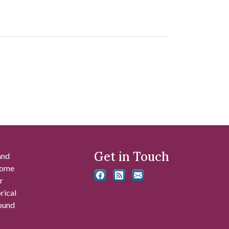
Get in Touch
and
 some
r
rical
found