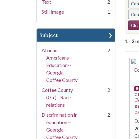
Text
2
Cont
Still Image
1
Cont
Se
Clea
Subject
1
-
2
o
African
2
Americans--
Se
Education--
Georgia--
Coffee County
Coffee County
2
e
(Ga.)--Race
C
relations
m
e
Discrimination in
2
Da
education--
2
Georgia--
Co
Coffee County