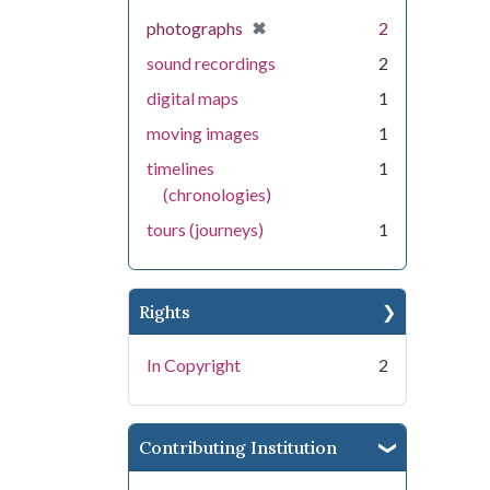
[remove]
✖
photographs
2
sound recordings
2
digital maps
1
moving images
1
timelines
1
(chronologies)
tours (journeys)
1
Rights
In Copyright
2
Contributing Institution