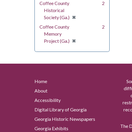
Coffee County
2
Historical
[remove]
✖
Society (Ga.)
Coffee County
2
Memory
[remove]
✖
Project (Ga.)
Home
So
diff
About
Accessibility
rest
Digital Library of Georgia
reco
Georgia Historic Newspapers
The Di
Georgia Exhibits