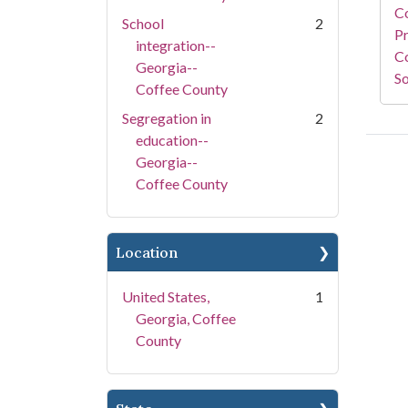
C
School
2
Pr
integration--
Co
Georgia--
So
Coffee County
Segregation in
2
education--
Georgia--
Coffee County
Location
United States,
1
Georgia, Coffee
County