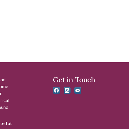
Get in Touch
and
 some
r
rical
found
ated at