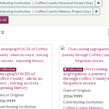
✖
Remove
ributing Institution
Coffee County Historical Society (Ga.)
✖
Remove 
ributing Institution
Coffee County Memory Project (Ga.)
arch Constraints
r All
f
2
arch Results
Overcoming
Collection
Collection
mergingVOICES of
segregation: a journey
offee County : silent no
through Coffee County'
ore ; voicing secrets -
forgotten stories
xposing history
Date of Original:
te of Original:
2016/9999
016/9999
Contributing Institution:
ntributing Institution:
Coffee County Memory