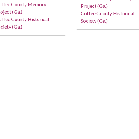
offee County Memory
Project (Ga.)
oject (Ga.)
Coffee County Historical
ffee County Historical
Society (Ga.)
ciety (Ga.)