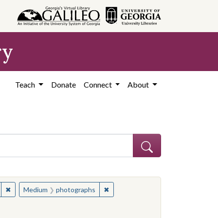
ry
Teach
Donate
Connect
About
nal materials
✖
Remove constraint Medium: instructional materials
✖
Remove constraint Medium: photo
Medium
photographs
 constraint Contributing Institution: Coffee County Historical Society