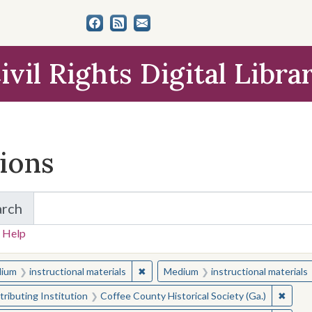
ivil Rights Digital Libra
tions
arch
for Items and Collections
 Help
earched for:
✖
Remove constraint Medium: instructio
ium
instructional materials
Medium
instructional materials
✖
Remove
ributing Institution
Coffee County Historical Society (Ga.)