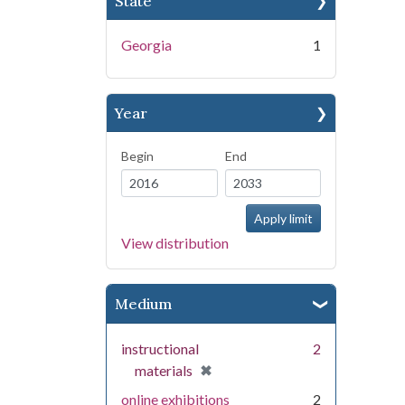
State
Georgia
1
Year
Begin
End
View distribution
Medium
instructional
2
[remove]
✖
materials
online exhibitions
2