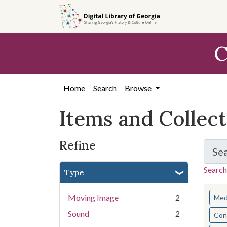
Skip
Skip to
Skip
to
main
to
search
content
first
C
result
Home
Search
Browse
Items and Collec
Refine
Se
Search
Type
You s
Moving Image
2
Med
Sound
2
Cont