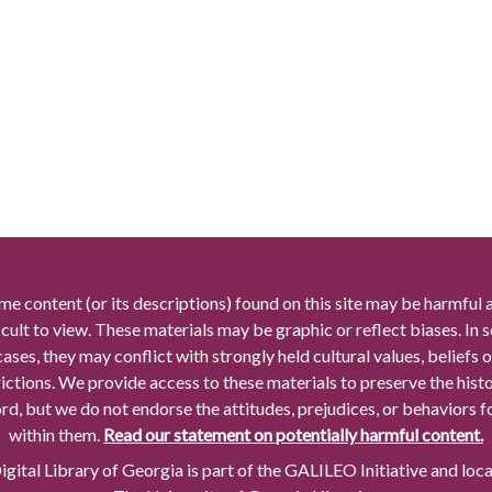
me content (or its descriptions) found on this site may be harmful 
icult to view. These materials may be graphic or reflect biases. In
cases, they may conflict with strongly held cultural values, beliefs o
rictions. We provide access to these materials to preserve the histo
rd, but we do not endorse the attitudes, prejudices, or behaviors 
within them.
Read our statement on potentially harmful content.
gital Library of Georgia is part of the GALILEO Initiative and loc