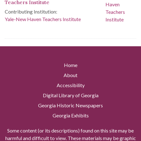
Teachers Institute
Contributing Institution:
Yale-New Haven Teachers Institute
Home
About
Accessibility
Digital Library of Georgia
Georgia Historic Newspapers
Georgia Exhibits
Some content (or its descriptions) found on this site may be
harmful and difficult to view. These materials may be graphic