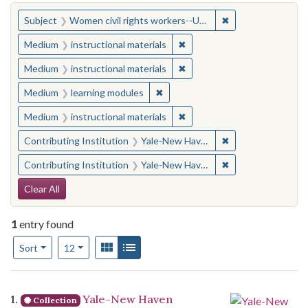
You searched for:
✖
Remove constraint
Subject
Women civil rights workers--United States
✖
Remove constraint Medium: i
Medium
instructional materials
✖
Remove constraint Medium: i
Medium
instructional materials
✖
Remove constraint Medium: learn
Medium
learning modules
✖
Remove constraint Medium: i
Medium
instructional materials
✖
Remove constraint
Contributing Institution
Yale-New Haven Teachers Institute
✖
Remove constraint
Contributing Institution
Yale-New Haven Teachers Institute
Search Constraints
Clear All
1
entry found
Number of results to display per page
View results as:
Gallery
List
per page
Sort
12
Search Results
1.
Yale-New Haven
Collection