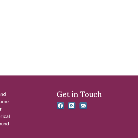
Get in Touch
and
 some
r
rical
found