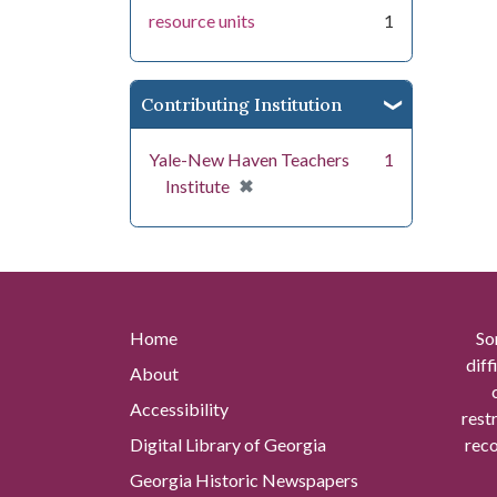
resource units
1
Contributing Institution
Yale-New Haven Teachers
1
[remove]
✖
Institute
Home
So
diff
About
Accessibility
rest
Digital Library of Georgia
reco
Georgia Historic Newspapers