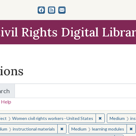
ivil Rights Digital Libra
tions
arch
for Items and Collections
 Help
earched for:
✖
Remove constraint
ject
Women civil rights workers--United States
Medium
ins
✖
Remove constraint Medium: instructio
✖
R
ium
instructional materials
Medium
learning modules