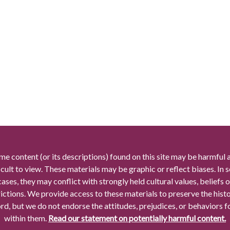
me content (or its descriptions) found on this site may be harmful 
icult to view. These materials may be graphic or reflect biases. In
cases, they may conflict with strongly held cultural values, beliefs o
rictions. We provide access to these materials to preserve the histo
rd, but we do not endorse the attitudes, prejudices, or behaviors 
within them.
Read our statement on potentially harmful content.