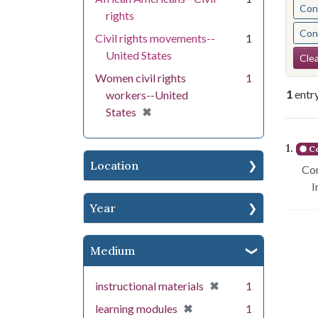
Cont
rights
Cont
Civil rights movements--
1
Se
United States
Clea
Women civil rights
1
1
entr
workers--United
[remove]
✖
States
Se
1.
Co
Location
Con
I
Year
Medium
[remove]
✖
instructional materials
1
[remove]
✖
learning modules
1