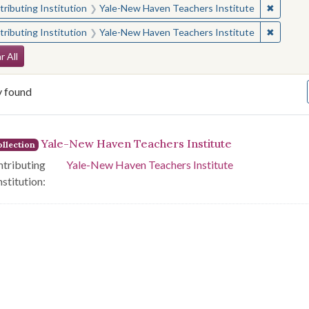
✖
Remove 
ributing Institution
Yale-New Haven Teachers Institute
✖
Remove 
ributing Institution
Yale-New Haven Teachers Institute
arch Constraints
r All
y found
arch Results
Yale-New Haven Teachers Institute
llection
tributing
Yale-New Haven Teachers Institute
nstitution: