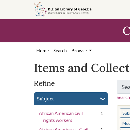
Skip
Skip to
Skip
to
main
to
search
content
first
C
result
Home
Search
Browse
Items and Collec
Refine
Se
Search
Subject
You s
African American civil
1
Sub
rights workers
Med
African Americans--Civil
1