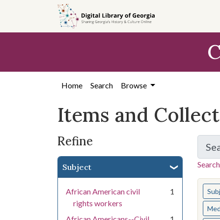
Skip
Skip to
Skip
to
main
to
search
content
first
C
result
Home
Search
Browse
Items and Collec
Refine
Se
Search
Subject
You s
African American civil
1
Sub
rights workers
Med
African Americans--Civil
1