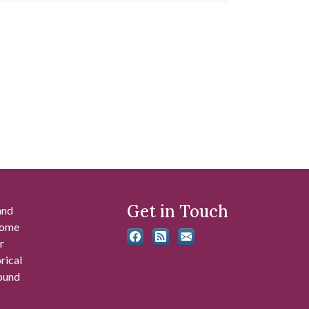
Get in Touch
and
 some
r
rical
found