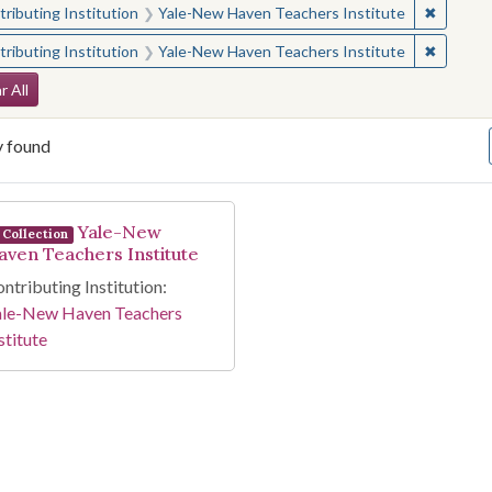
✖
Remove 
ributing Institution
Yale-New Haven Teachers Institute
✖
Remove 
ributing Institution
Yale-New Haven Teachers Institute
arch Constraints
r All
y found
arch Results
Yale-New
Collection
aven Teachers Institute
ntributing Institution:
ale-New Haven Teachers
stitute