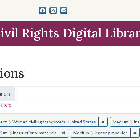
ivil Rights Digital Libra
tions
arch
for Items and Collections
 Help
earched for:
✖
Remove constraint
ject
Women civil rights workers--United States
Medium
ins
✖
Remove constraint Medium: instructio
✖
R
ium
instructional materials
Medium
learning modules