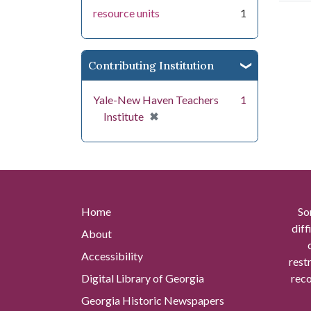
resource units
1
Contributing Institution
Yale-New Haven Teachers
1
[remove]
✖
Institute
Home
So
diff
About
Accessibility
rest
Digital Library of Georgia
reco
Georgia Historic Newspapers