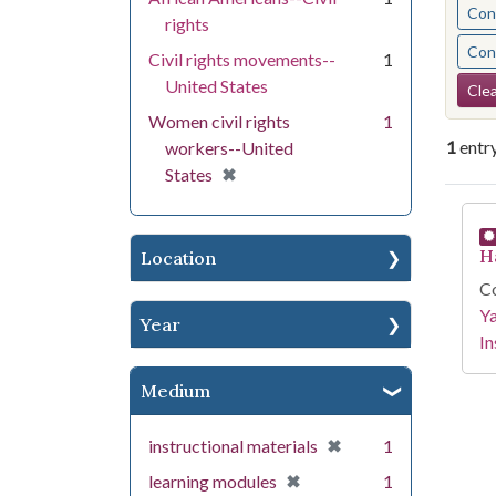
Cont
rights
Cont
Civil rights movements--
1
Se
United States
Clea
Women civil rights
1
1
entr
workers--United
[remove]
✖
States
Se
H
Location
Co
Y
Year
In
Medium
[remove]
✖
instructional materials
1
[remove]
✖
learning modules
1