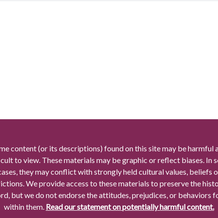
me content (or its descriptions) found on this site may be harmful 
icult to view. These materials may be graphic or reflect biases. In
cases, they may conflict with strongly held cultural values, beliefs o
rictions. We provide access to these materials to preserve the histo
rd, but we do not endorse the attitudes, prejudices, or behaviors 
within them.
Read our statement on potentially harmful content.