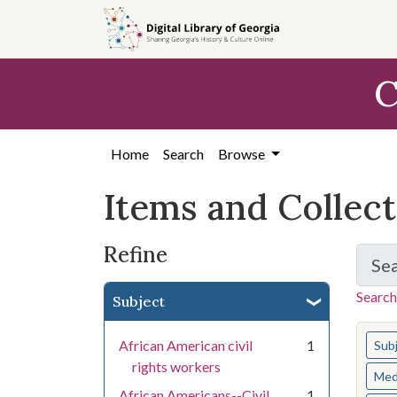
Skip
Skip to
Skip
to
main
to
search
content
first
C
result
Home
Search
Browse
Items and Collec
Refine
Se
Search
Subject
You s
African American civil
1
Sub
rights workers
Med
African Americans--Civil
1