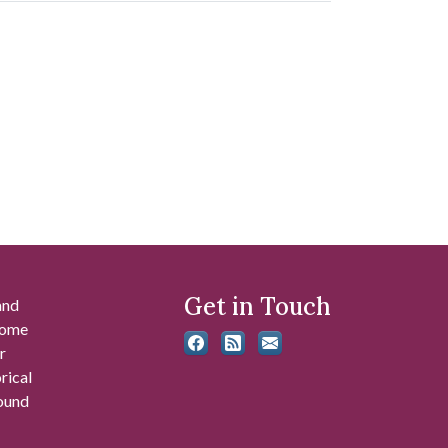
Get in Touch
and
 some
r
rical
found