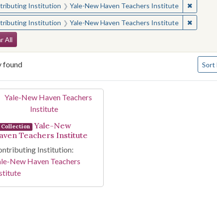
✖
Remove 
ributing Institution
Yale-New Haven Teachers Institute
✖
Remove 
ributing Institution
Yale-New Haven Teachers Institute
arch Constraints
r All
Numbe
y found
Sort
arch Results
Yale-New
Collection
aven Teachers Institute
ntributing Institution:
ale-New Haven Teachers
stitute