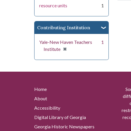
resource units
1
Contributing Institution
Yale-New Haven Teachers
1
[remove]
✖
Institute
Home
So
diff
About
Accessibility
rest
Digital Library of Georgia
reco
Georgia Historic Newspapers