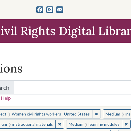
ivil Rights Digital Libra
tions
arch
for Items and Collections
 Help
earched for:
✖
Remove constraint
ject
Women civil rights workers--United States
Medium
ins
✖
Remove constraint Medium: instructio
✖
R
ium
instructional materials
Medium
learning modules