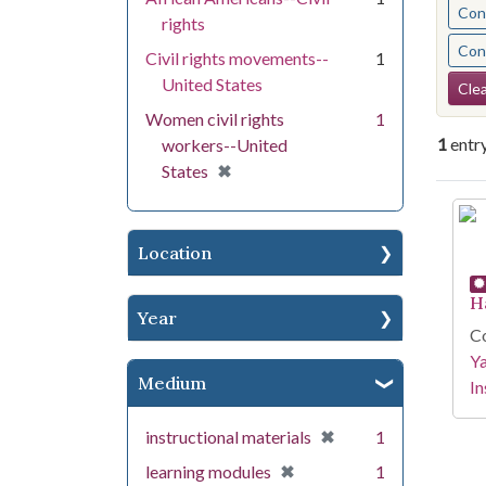
Cont
rights
Cont
Civil rights movements--
1
Se
United States
Clea
Women civil rights
1
1
entr
workers--United
[remove]
✖
States
Se
Location
H
Year
Co
Y
Medium
In
[remove]
✖
instructional materials
1
[remove]
✖
learning modules
1