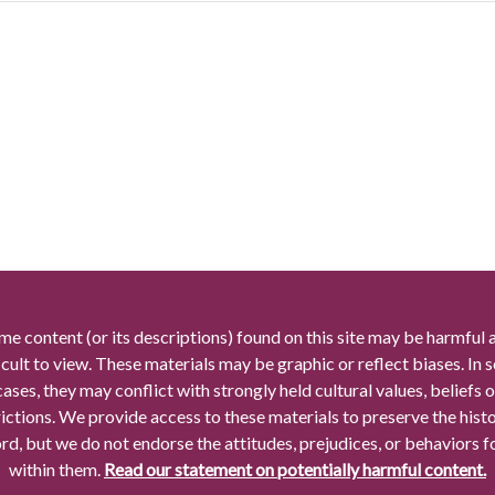
me content (or its descriptions) found on this site may be harmful 
icult to view. These materials may be graphic or reflect biases. In
cases, they may conflict with strongly held cultural values, beliefs o
rictions. We provide access to these materials to preserve the histo
rd, but we do not endorse the attitudes, prejudices, or behaviors 
within them.
Read our statement on potentially harmful content.