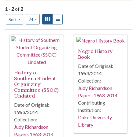
1
-
2
of
2
Number of results to display per page
View results as:
Gallery
List
per page
Sort
24
Search Results
Negro History
Book
Date of Original:
History of
1963/2014
Southern Student
Collection:
Organizing
Judy Richardson
Committee (SSOC)
Papers 1963-2014
Undated
Contributing
Date of Original:
Institution:
1963/2014
Duke University.
Collection:
Library
Judy Richardson
Papers 1963-2014