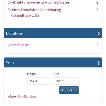
Civil rights movements--United States
2
Student Nonviolent Coordinating
2
Committee (U.S.)
Location
United States
2
Year
Begin
End
View distribution