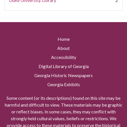
Duke University. Library
2
Home
About
Accessibility
Digital Library of Georgia
Georgia Historic Newspapers
Georgia Exhibits
Some content (or its descriptions) found on this site may be
harmful and difficult to view. These materials may be graphic
or reflect biases. In some cases, they may conflict with
strongly held cultural values, beliefs or restrictions. We
provide access to these materials to preserve the historical