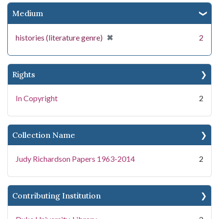
Medium
[remove]
✖
histories (literature genre)
2
Rights
In Copyright
2
Collection Name
Judy Richardson Papers 1963-2014
2
Contributing Institution