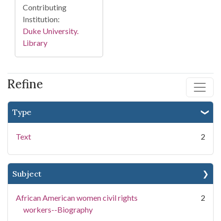
Contributing
Institution:
Duke University.
Library
Refine
Type
Text
2
Subject
African American women civil rights
2
workers--Biography