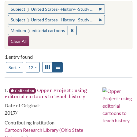
You searched for:
✖
Remove constraint
Subject
United States--History--Study and teaching (Secondary)
✖
Remove constraint
Subject
United States--History--Study and teaching (Secondary)
✖
Remove constraint Medium: edito
Medium
editorial cartoons
Search Constraints
Clear All
1
entry found
Number of results to display per page
View results as:
Gallery
List
per page
Sort
12
Search Results
1.
Opper Project : using
Collection
editorial cartoons to teach history
Date of Original:
2017/
Contributing Institution:
Cartoon Research Library (Ohio State