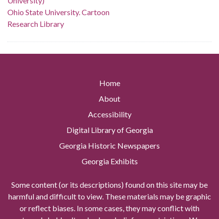
University)
Ohio State University. Cartoon
Research Library
Home
About
Accessibility
Digital Library of Georgia
Georgia Historic Newspapers
Georgia Exhibits
Some content (or its descriptions) found on this site may be
harmful and difficult to view. These materials may be graphic
or reflect biases. In some cases, they may conflict with