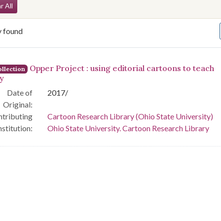
arch Constraints
r All
y found
arch Results
Opper Project : using editorial cartoons to teach
llection
ry
Date of
2017/
Original:
tributing
Cartoon Research Library (Ohio State University)
nstitution:
Ohio State University. Cartoon Research Library