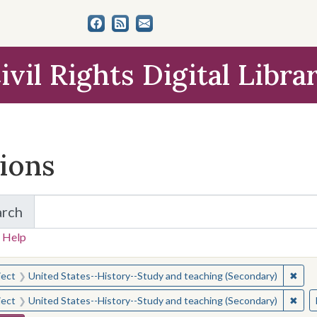
ivil Rights Digital Libra
tions
arch
for Items and Collections
 Help
earched for:
✖
Remo
ject
United States--History--Study and teaching (Secondary)
✖
Remo
ject
United States--History--Study and teaching (Secondary)