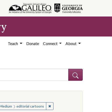
ry
Teach
Donate
Connect
About
ve constraint Subject: United States--History--Study and teaching (S
ve constraint Subject: United States--History--Study and teaching (S
✖
Remove constraint Medium: editorial c
Medium
editorial cartoons