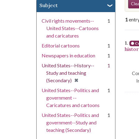
Se
Clea
Subject
1
entr
Civil rights movements--
1
United States--Cartoons
and caricatures
Se
1.
Co
Editorial cartoons
1
histo
Newspapers in education
1
United States--History--
1
Study and teaching
Con
[remove]
✖
(Secondary)
I
United States--Politics and
1
government --
Caricatures and cartoons
United States--Politics and
1
government--Study and
teaching (Secondary)