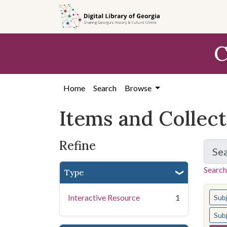
Skip
Skip to
Skip
to
main
to
search
content
first
C
result
Home
Search
Browse
Items and Collec
Refine
Se
Search
Type
You s
Interactive Resource
1
Sub
Sub