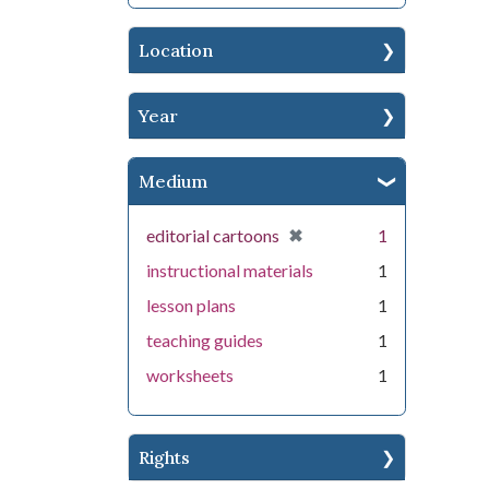
Location
Year
Medium
[remove]
✖
editorial cartoons
1
instructional materials
1
lesson plans
1
teaching guides
1
worksheets
1
Rights