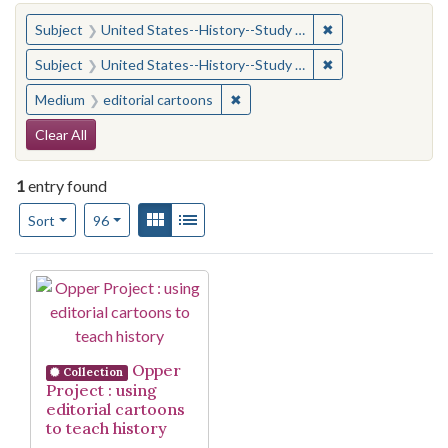
You searched for:
✖
Remove constraint
Subject
United States--History--Study and teaching (Secondary)
✖
Remove constraint
Subject
United States--History--Study and teaching (Secondary)
✖
Remove constraint Medium: edito
Medium
editorial cartoons
Search Constraints
Clear All
1
entry found
Number of results to display per page
View results as:
Gallery
List
per page
Sort
96
Search Results
Opper
Collection
Project : using
editorial cartoons
to teach history