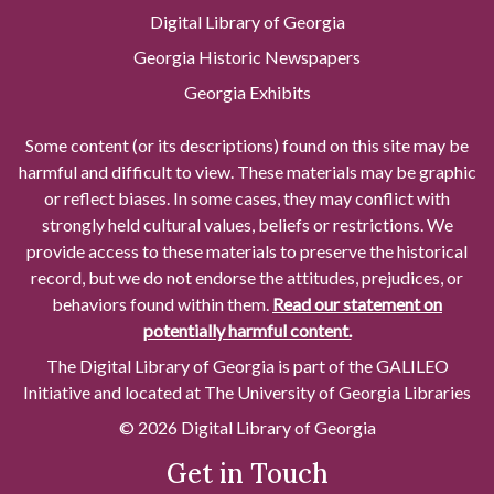
Digital Library of Georgia
Georgia Historic Newspapers
Georgia Exhibits
Some content (or its descriptions) found on this site may be
harmful and difficult to view. These materials may be graphic
or reflect biases. In some cases, they may conflict with
strongly held cultural values, beliefs or restrictions. We
provide access to these materials to preserve the historical
record, but we do not endorse the attitudes, prejudices, or
behaviors found within them.
Read our statement on
potentially harmful content.
The Digital Library of Georgia is part of the GALILEO
Initiative and located at The University of Georgia Libraries
© 2026 Digital Library of Georgia
Get in Touch