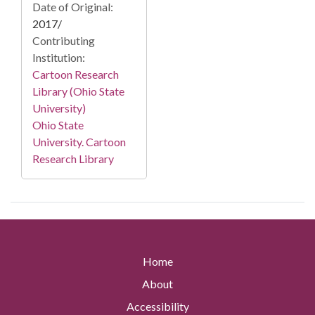
Date of Original:
2017/
Contributing
Institution:
Cartoon Research
Library (Ohio State
University)
Ohio State
University. Cartoon
Research Library
Home
About
Accessibility