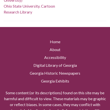
University)
Ohio State University. Cartoon
Research Library
Home
About
Accessibility
Digital Library of Georgia
Georgia Historic Newspapers
Georgia Exhibits
Some content (or its descriptions) found on this site may be
harmful and difficult to view. These materials may be graphic
or reflect biases. In some cases, they may conflict with