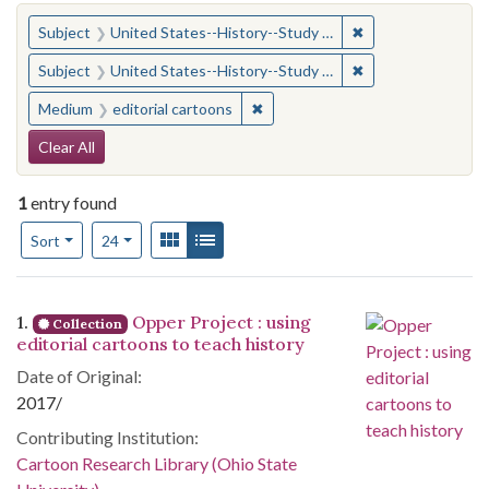
You searched for:
✖
Remove constraint
Subject
United States--History--Study and teaching (Secondary)
✖
Remove constraint
Subject
United States--History--Study and teaching (Secondary)
✖
Remove constraint Medium: edito
Medium
editorial cartoons
Search Constraints
Clear All
1
entry found
Number of results to display per page
View results as:
Gallery
List
per page
Sort
24
Search Results
1.
Opper Project : using
Collection
editorial cartoons to teach history
Date of Original:
2017/
Contributing Institution:
Cartoon Research Library (Ohio State