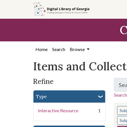
Skip
Skip to
Skip
to
main
to
search
content
first
C
result
Home
Search
Browse
Items and Collec
Refine
Se
Search
Type
You s
Interactive Resource
1
Sub
Sub