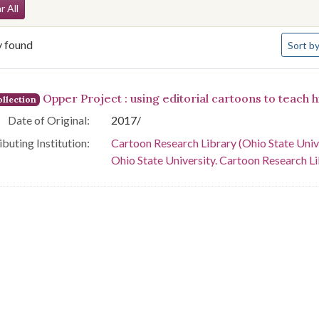
arch Constraints
r All
Number 
y found
Sort
by
arch Results
Opper Project : using editorial cartoons to teach h
llection
Date of Original:
2017/
buting Institution:
Cartoon Research Library (Ohio State Univ
Ohio State University. Cartoon Research L