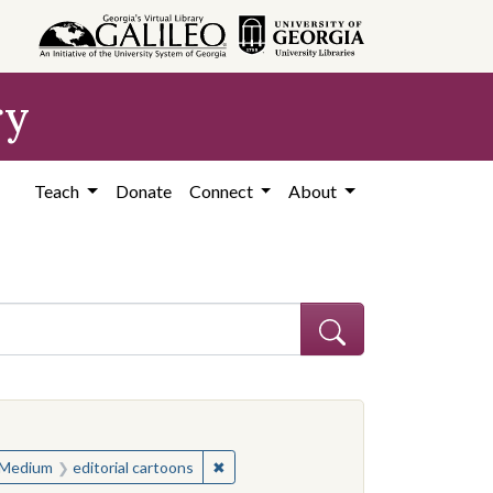
ry
Teach
Donate
Connect
About
ve constraint Subject: United States--History--Study and teaching (S
ve constraint Subject: United States--History--Study and teaching (S
✖
Remove constraint Medium: editorial c
Medium
editorial cartoons