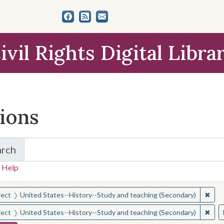
ivil Rights Digital Libra
tions
arch
for Items and Collections
 Help
earched for:
✖
Remo
ject
United States--History--Study and teaching (Secondary)
✖
Remo
ject
United States--History--Study and teaching (Secondary)