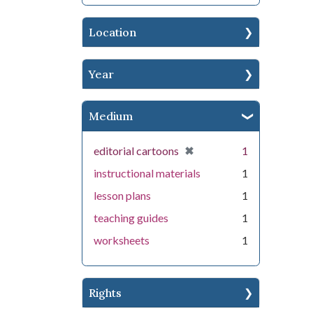
Location
Year
Medium
[remove]
✖
editorial cartoons
1
instructional materials
1
lesson plans
1
teaching guides
1
worksheets
1
Rights