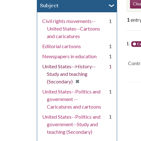
Se
Clea
Subject
1
entr
Civil rights movements--
1
United States--Cartoons
and caricatures
Se
1.
Co
Editorial cartoons
1
Newspapers in education
1
Contri
United States--History--
1
Study and teaching
[remove]
✖
(Secondary)
United States--Politics and
1
government --
Caricatures and cartoons
United States--Politics and
1
government--Study and
teaching (Secondary)