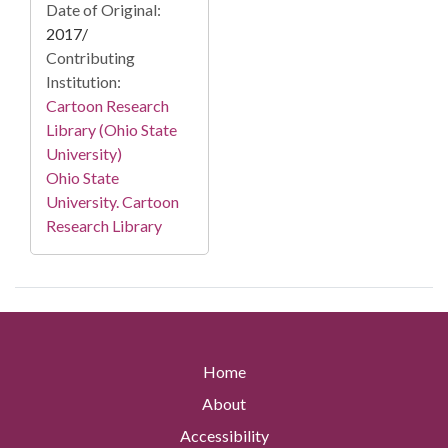
Date of Original:
2017/
Contributing
Institution:
Cartoon Research
Library (Ohio State
University)
Ohio State
University. Cartoon
Research Library
Home
About
Accessibility