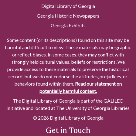
Digital Library of Georgia
Georgia Historic Newspapers
Georgia Exhibits
Some content (or its descriptions) found on this site may be
harmful and difficult to view. These materials may be graphic
or reflect biases. In some cases, they may conflict with
strongly held cultural values, beliefs or restrictions. We
provide access to these materials to preserve the historical
record, but we do not endorse the attitudes, prejudices, or
behaviors found within them.
Read our statement on
potentially harmful content.
The Digital Library of Georgia is part of the GALILEO
Initiative and located at The University of Georgia Libraries
© 2026 Digital Library of Georgia
Get in Touch