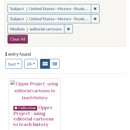
You searched for:
✖
Remove constraint
Subject
United States--History--Study and teaching (Secondary)
✖
Remove constraint
Subject
United States--History--Study and teaching (Secondary)
✖
Remove constraint Medium: edito
Medium
editorial cartoons
Search Constraints
Clear All
1
entry found
Number of results to display per page
View results as:
Gallery
List
per page
Sort
24
Search Results
Opper
Collection
Project : using
editorial cartoons
to teach history