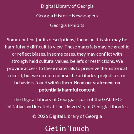
Digital Library of Georgia
Georgia Historic Newspapers
Georgia Exhibits
Some content (or its descriptions) found on this site may be
harmful and difficult to view. These materials may be graphic
or reflect biases. In some cases, they may conflict with
strongly held cultural values, beliefs or restrictions. We
provide access to these materials to preserve the historical
record, but we do not endorse the attitudes, prejudices, or
behaviors found within them.
Read our statement on
potentially harmful content.
The Digital Library of Georgia is part of the GALILEO
Initiative and located at The University of Georgia Libraries
© 2026 Digital Library of Georgia
Get in Touch