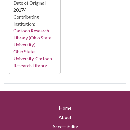
Date of Original:
2017/
Contributing
Institution:
Cartoon Research
Library (Ohio State
University)
Ohio State
University. Cartoon
Research Library
Home
About
Accessibility