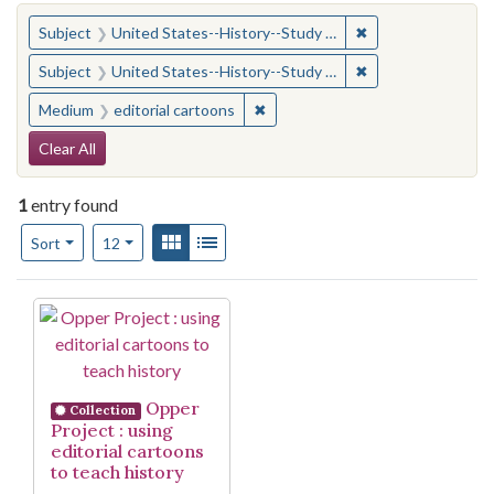
You searched for:
✖
Remove constraint
Subject
United States--History--Study and teaching (Secondary)
✖
Remove constraint
Subject
United States--History--Study and teaching (Secondary)
✖
Remove constraint Medium: edito
Medium
editorial cartoons
Search Constraints
Clear All
1
entry found
Number of results to display per page
View results as:
Gallery
List
per page
Sort
12
Search Results
Opper
Collection
Project : using
editorial cartoons
to teach history