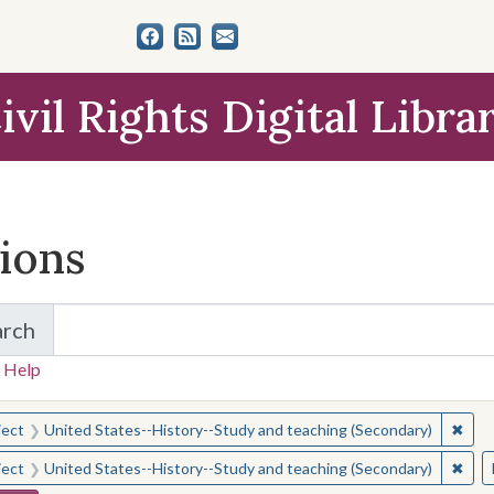
ivil Rights Digital Libra
tions
arch
for Items and Collections
 Help
earched for:
✖
Remo
ject
United States--History--Study and teaching (Secondary)
✖
Remo
ject
United States--History--Study and teaching (Secondary)