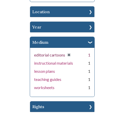
Location
Year
Medium
[remove]
✖
editorial cartoons
1
instructional materials
1
lesson plans
1
teaching guides
1
worksheets
1
Rights