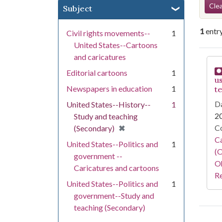
Se
Clea
Subject
1
entr
Civil rights movements--
1
United States--Cartoons
and caricatures
Se
Editorial cartoons
1
u
Newspapers in education
1
t
Da
United States--History--
1
2
Study and teaching
[remove]
✖
Co
(Secondary)
Ca
United States--Politics and
1
(O
government --
Oh
Caricatures and cartoons
Re
United States--Politics and
1
government--Study and
teaching (Secondary)