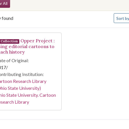
arch Constraints
r All
Number 
y found
Sort
by
arch Results
Opper Project :
Collection
sing editorial cartoons to
each history
te of Original:
017/
ntributing Institution:
rtoon Research Library
hio State University)
io State University. Cartoon
search Library