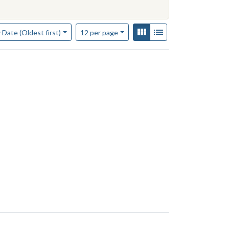
of results to display per page
View results as:
Gallery
List
per page
 Date (Oldest first)
12
per page