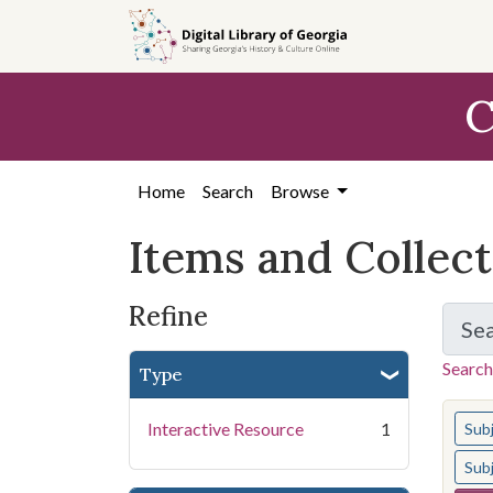
Skip
Skip to
Skip
to
main
to
search
content
first
C
result
Home
Search
Browse
Items and Collec
Refine
Se
Search
Type
You s
Interactive Resource
1
Sub
Sub