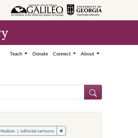
ry
Teach
Donate
Connect
About
ve constraint Subject: United States--History--Study and teaching (S
ve constraint Subject: United States--History--Study and teaching (S
✖
Remove constraint Medium: editorial c
Medium
editorial cartoons