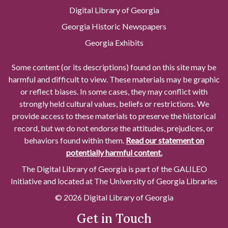
Digital Library of Georgia
Georgia Historic Newspapers
Georgia Exhibits
Some content (or its descriptions) found on this site may be
harmful and difficult to view. These materials may be graphic
or reflect biases. In some cases, they may conflict with
strongly held cultural values, beliefs or restrictions. We
provide access to these materials to preserve the historical
record, but we do not endorse the attitudes, prejudices, or
behaviors found within them.
Read our statement on
potentially harmful content.
The Digital Library of Georgia is part of the GALILEO
Initiative and located at The University of Georgia Libraries
© 2026 Digital Library of Georgia
Get in Touch