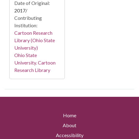
Date of Original:
2017/
Contributing
Institution:
Cartoon Research
Library (Ohio State
University)
Ohio State
University. Cartoon
Research Library
Home
About
Accessibility