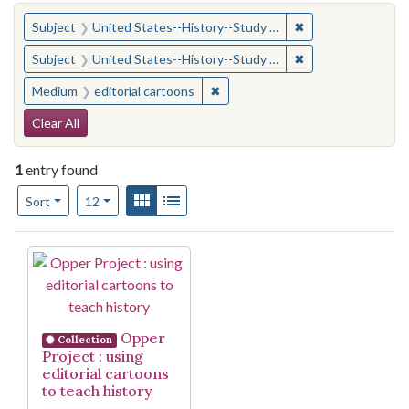
You searched for:
✖
Remove constraint
Subject
United States--History--Study and teaching (Secondary)
✖
Remove constraint
Subject
United States--History--Study and teaching (Secondary)
✖
Remove constraint Medium: edito
Medium
editorial cartoons
Search Constraints
Clear All
1
entry found
Number of results to display per page
View results as:
Gallery
List
per page
Sort
12
Search Results
Opper
Collection
Project : using
editorial cartoons
to teach history