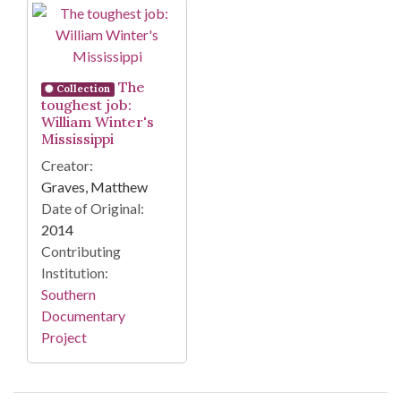
Search Results
The
Collection
toughest job:
William Winter's
Mississippi
Creator:
Graves, Matthew
Date of Original:
2014
Contributing
Institution:
Southern
Documentary
Project