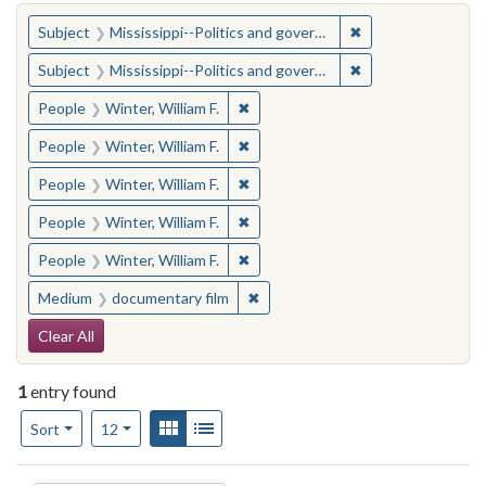
You searched for:
✖
Remove constraint
Subject
Mississippi--Politics and government--20th century
✖
Remove constraint
Subject
Mississippi--Politics and government--20th century
✖
Remove constraint People: Winter, 
People
Winter, William F.
✖
Remove constraint People: Winter, 
People
Winter, William F.
✖
Remove constraint People: Winter, 
People
Winter, William F.
✖
Remove constraint People: Winter, 
People
Winter, William F.
✖
Remove constraint People: Winter, 
People
Winter, William F.
✖
Remove constraint Medium: docu
Medium
documentary film
Search Constraints
Clear All
1
entry found
Number of results to display per page
View results as:
Gallery
List
per page
Sort
12