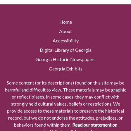
Home
About
Accessibility
Digital Library of Georgia
Georgia Historic Newspapers
Georgia Exhibits
Some content (or its descriptions) found on this site may be
harmful and difficult to view. These materials may be graphic
or reflect biases. In some cases, they may conflict with
strongly held cultural values, beliefs or restrictions. We
provide access to these materials to preserve the historical
record, but we do not endorse the attitudes, prejudices, or
behaviors found within them.
Read our statement on