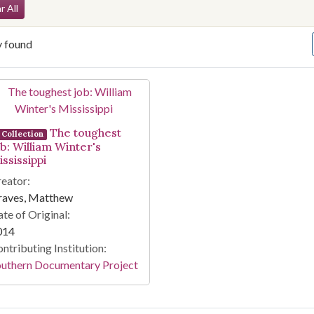
arch Constraints
r All
y found
arch Results
The toughest
Collection
ob: William Winter's
ssissippi
eator:
raves, Matthew
te of Original:
014
ntributing Institution:
outhern Documentary Project