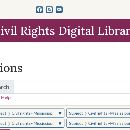
ivil Rights Digital Libra
tions
arch
for Items and Collections
 Help
earched for:
✖
Remove constraint Subject: Civil right
ject
Civil rights--Mississippi
Subject
Civil rights--Mississippi
✖
Remove constraint Subject: Civil right
ject
Civil rights--Mississippi
Subject
Civil rights--Mississippi