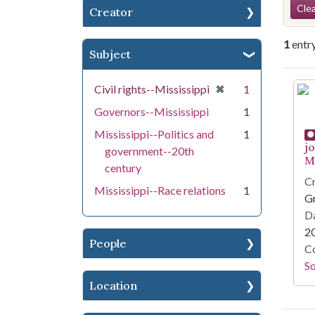
Se
Clea
Creator
1
entr
Subject
Se
[remove]
✖
Civil rights--Mississippi
1
Governors--Mississippi
1
Mississippi--Politics and
1
j
government--20th
Mi
century
Cr
Mississippi--Race relations
1
G
Da
2
People
Co
S
Location