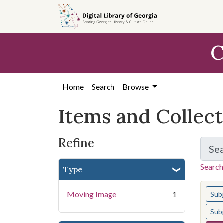
Skip
Skip to
Skip
to
main
to
search
content
first
C
result
Home
Search
Browse
Items and Collec
Refine
Se
Search
Type
You s
Moving Image
1
Sub
Sub