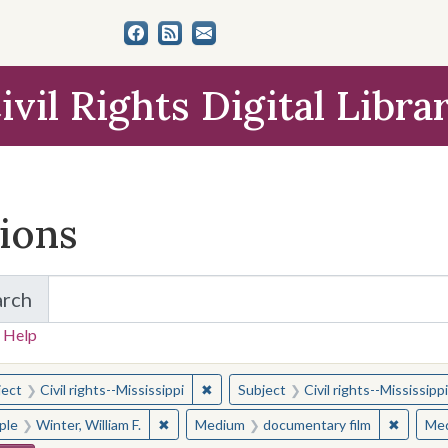
ivil Rights Digital Libra
tions
arch
for Items and Collections
 Help
earched for:
✖
Remove constraint Subject: Civil right
ject
Civil rights--Mississippi
Subject
Civil rights--Mississippi
✖
Remove constraint People: Winter, William F.
✖
Remove 
ple
Winter, William F.
Medium
documentary film
Me