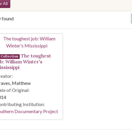
arch Constraints
r All
y found
arch Results
The toughest
Collection
ob: William Winter's
ssissippi
eator:
raves, Matthew
te of Original:
014
ntributing Institution:
outhern Documentary Project