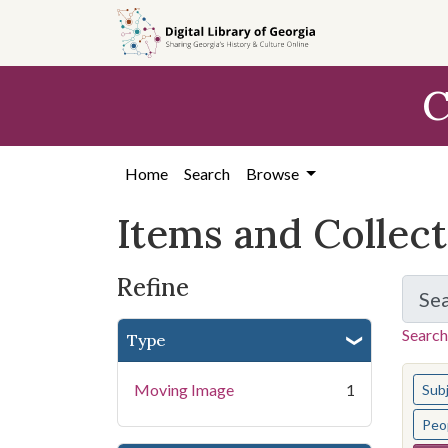
Skip
Skip to
Skip
to
main
to
search
content
first
C
result
Home
Search
Browse
Items and Collec
Refine
Se
Search
Type
You s
Moving Image
1
Sub
Peo