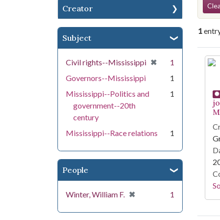
Se
Clea
Creator
1
entr
Subject
Se
[remove]
✖
Civil rights--Mississippi
1
Governors--Mississippi
1
Mississippi--Politics and
1
j
government--20th
Mi
century
Cr
Mississippi--Race relations
1
G
Da
2
People
Co
S
[remove]
✖
Winter, William F.
1