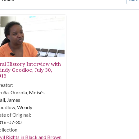
arch Results
ral History Interview with
indy Goodloe, July 30,
016
eator:
cuña-Gurrola, Moisés
ll, James
oodlow, Wendy
te of Original:
016-07-30
llection:
vil Rights in Black and Brown