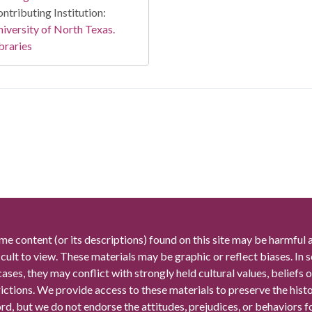
ntributing Institution:
iversity of North Texas.
braries
me content (or its descriptions) found on this site may be harmful 
icult to view. These materials may be graphic or reflect biases. In
cases, they may conflict with strongly held cultural values, beliefs o
rictions. We provide access to these materials to preserve the histo
rd, but we do not endorse the attitudes, prejudices, or behaviors 