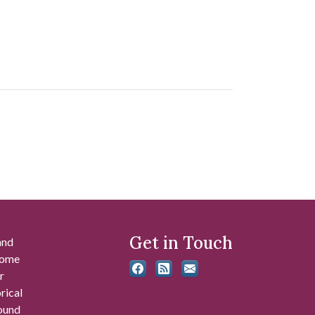
Get in Touch
and
 some
r
rical
found