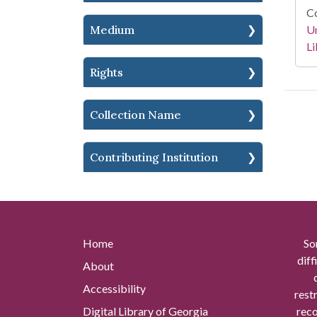
Co
Un
Medium
Li
Rights
Collection Name
Contributing Institution
Home
So
diff
About
Accessibility
rest
Digital Library of Georgia
reco