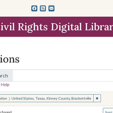
ivil Rights Digital Libra
tions
arch
for Items and Collections
 Help
earched for:
✖
Remove co
ation
United States, Texas, Kinney County, Brackettville
Numbe
y found
Sort