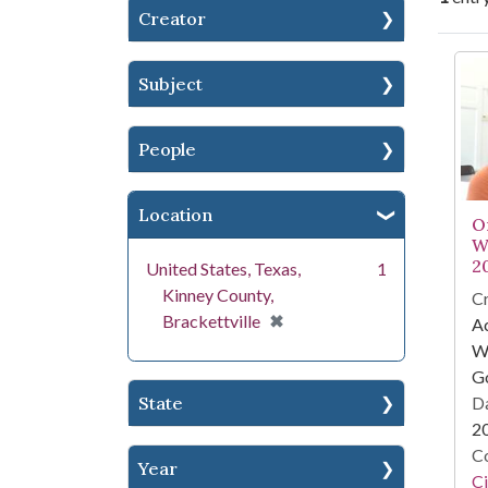
Creator
Se
Subject
People
Location
O
W
2
United States, Texas,
1
Kinney County,
Cr
[remove]
✖
Brackettville
A
Wa
G
Da
State
2
Co
Year
Ci