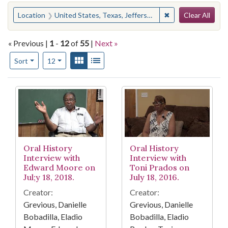
Search
You searched for:
✖
Remove constraint
Location
United States, Texas, Jefferson County, Beaumont
Clear All
« Previous |
1
-
12
of
55
|
Next »
Number of results to display per page
View results as:
Gallery
List
per page
Sort
12
Search Results
Oral History
Oral History
Interview with
Interview with
Edward Moore on
Toni Prados on
Jul;y 18, 2018.
July 18, 2016.
Creator:
Creator:
Grevious, Danielle
Grevious, Danielle
Bobadilla, Eladio
Bobadilla, Eladio