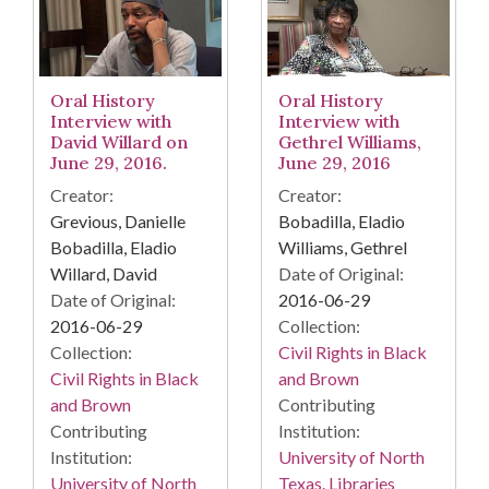
Oral History
Oral History
Interview with
Interview with
David Willard on
Gethrel Williams,
June 29, 2016.
June 29, 2016
Creator:
Creator:
Grevious, Danielle
Bobadilla, Eladio
Bobadilla, Eladio
Williams, Gethrel
Willard, David
Date of Original:
Date of Original:
2016-06-29
2016-06-29
Collection:
Collection:
Civil Rights in Black
Civil Rights in Black
and Brown
and Brown
Contributing
Contributing
Institution:
Institution:
University of North
University of North
Texas. Libraries