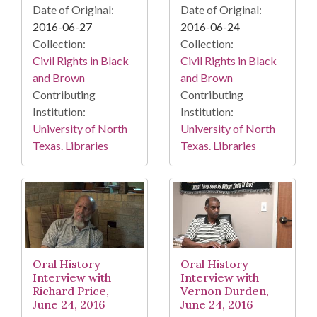
Date of Original:
Date of Original:
2016-06-27
2016-06-24
Collection:
Collection:
Civil Rights in Black
Civil Rights in Black
and Brown
and Brown
Contributing
Contributing
Institution:
Institution:
University of North
University of North
Texas. Libraries
Texas. Libraries
Oral History
Oral History
Interview with
Interview with
Richard Price,
Vernon Durden,
June 24, 2016
June 24, 2016