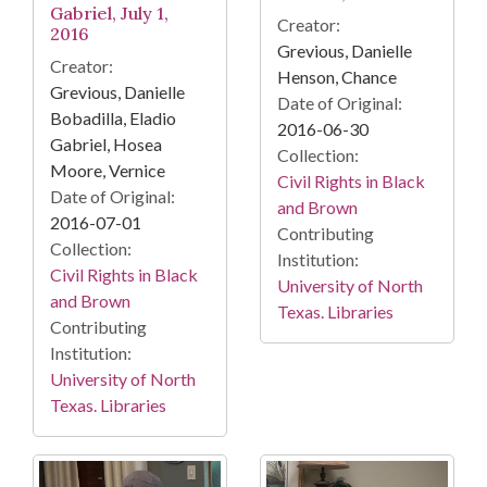
Gabriel, July 1,
Creator:
2016
Grevious, Danielle
Creator:
Henson, Chance
Grevious, Danielle
Date of Original:
Bobadilla, Eladio
2016-06-30
Gabriel, Hosea
Collection:
Moore, Vernice
Civil Rights in Black
Date of Original:
and Brown
2016-07-01
Contributing
Collection:
Institution:
Civil Rights in Black
University of North
and Brown
Texas. Libraries
Contributing
Institution:
University of North
Texas. Libraries