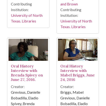
Contributing
and Brown
Institution:
Contributing
University of North
Institution:
Texas. Libraries
University of North
Texas. Libraries
Oral History
Oral History
Interview with
Interview with
Brenda Spivey on
Mabel Briggs, June
June 27, 2016.
24, 2016
Creator:
Creator:
Grevious, Danielle
Briggs, Mabel
Bobadilla, Eladio
Grevious, Danielle
Spivey, Brenda
Bobadilla, Eladio