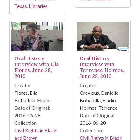
Texas. Libraries
Oral History
Oral History
Interview with Ella
Interview with
Flores, June 28,
Terrence Holmes,
2016
June 28, 2016
Creator:
Creator:
Flores, Ella
Grevious, Danielle
Bobadilla, Eladio
Bobadilla, Eladio
Date of Original:
Holmes, Terrence
2016-06-28
Date of Original:
Collection:
2016-06-28
Civil Rights in Black
Collection:
and Brown
Civil Rights in Black