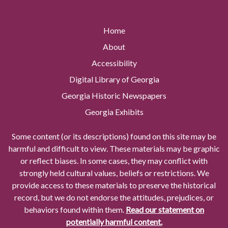
Home
About
Accessibility
Digital Library of Georgia
Georgia Historic Newspapers
Georgia Exhibits
Some content (or its descriptions) found on this site may be
harmful and difficult to view. These materials may be graphic
or reflect biases. In some cases, they may conflict with
strongly held cultural values, beliefs or restrictions. We
provide access to these materials to preserve the historical
record, but we do not endorse the attitudes, prejudices, or
behaviors found within them.
Read our statement on
potentially harmful content.