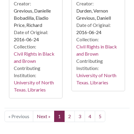
Creator:
Creator:
Grevious, Danielle
Durden, Vernon
Bobadilla, Eladio
Grevious, Daniell
Price, Richard
Date of Original:
Date of Original:
2016-06-24
2016-06-24
Collection:
Collection:
Civil Rights in Black
Civil Rights in Black
and Brown
and Brown
Contributing
Contributing
Institution:
Institution:
University of North
University of North
Texas. Libraries
Texas. Libraries
« Previous
Next »
1
2
3
4
5