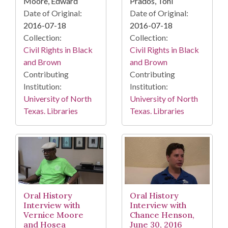
Moore, Edward
Prados, Toni
Date of Original:
Date of Original:
2016-07-18
2016-07-18
Collection:
Collection:
Civil Rights in Black
Civil Rights in Black
and Brown
and Brown
Contributing
Contributing
Institution:
Institution:
University of North
University of North
Texas. Libraries
Texas. Libraries
Oral History
Oral History
Interview with
Interview with
Vernice Moore
Chance Henson,
and Hosea
June 30, 2016