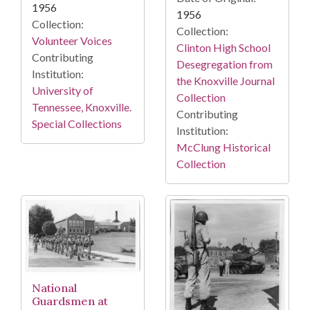
1956
1956
Collection:
Collection:
Volunteer Voices
Clinton High School
Contributing
Desegregation from
Institution:
the Knoxville Journal
University of
Collection
Tennessee, Knoxville.
Contributing
Special Collections
Institution:
McClung Historical
Collection
National
Guardsmen at