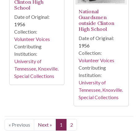
Clinton High
School
National
Date of Original:
Guardsmen
outside Clinton
1956
High School
Collection:
Date of Original:
Volunteer Voices
1956
Contributing
Collection:
Institution:
Volunteer Voices
University of
Contributing
Tennessee, Knoxville.
Institution:
Special Collections
University of
Tennessee, Knoxville.
Special Collections
« Previous
Next »
1
2