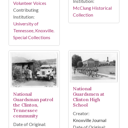
Institution:
Volunteer Voices
McClung Historical
Contributing
Collection
Institution:
University of
Tennessee, Knoxville.
Special Collections
National
Guardsmen at
National
Clinton High
Guardsman patrol
School
the Clinton,
Tennessee
Creator:
community
Knoxville Journal
Date of Original:
Date of Original: