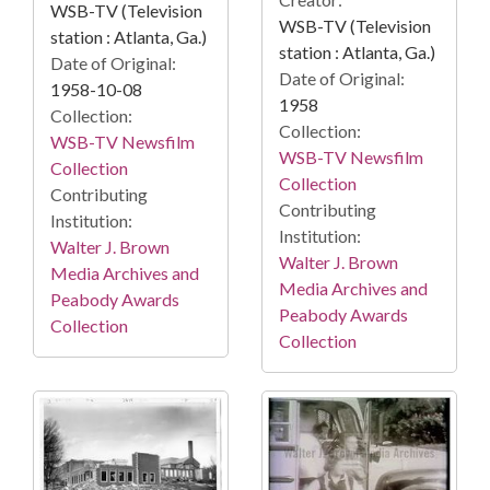
WSB-TV (Television
WSB-TV (Television
station : Atlanta, Ga.)
station : Atlanta, Ga.)
Date of Original:
Date of Original:
1958-10-08
1958
Collection:
Collection:
WSB-TV Newsfilm
WSB-TV Newsfilm
Collection
Collection
Contributing
Contributing
Institution:
Institution:
Walter J. Brown
Walter J. Brown
Media Archives and
Media Archives and
Peabody Awards
Peabody Awards
Collection
Collection