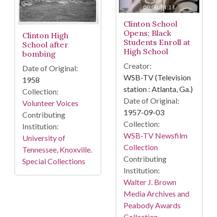
Clinton School
Opens; Black
Clinton High
Students Enroll at
School after
High School
bombing
Creator:
Date of Original:
WSB-TV (Television
1958
station : Atlanta, Ga.)
Collection:
Date of Original:
Volunteer Voices
1957-09-03
Contributing
Collection:
Institution:
WSB-TV Newsfilm
University of
Collection
Tennessee, Knoxville.
Contributing
Special Collections
Institution:
Walter J. Brown
Media Archives and
Peabody Awards
Collection