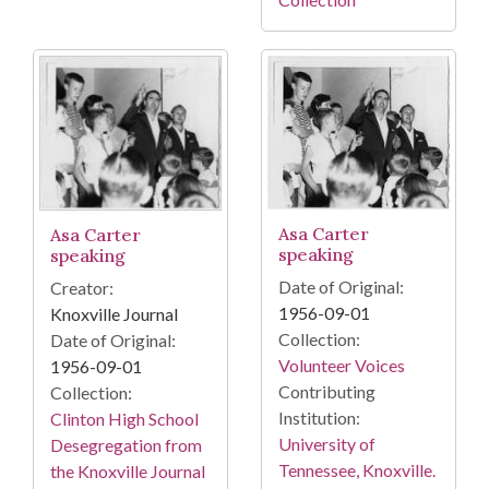
Asa Carter
Asa Carter
speaking
speaking
Date of Original:
Creator:
1956-09-01
Knoxville Journal
Collection:
Date of Original:
Volunteer Voices
1956-09-01
Contributing
Collection:
Institution:
Clinton High School
University of
Desegregation from
Tennessee, Knoxville.
the Knoxville Journal