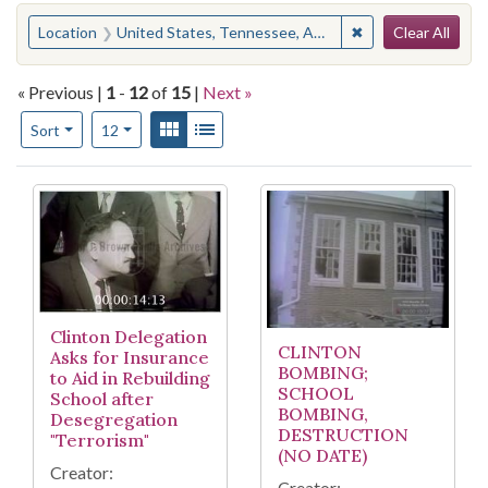
Search
You searched for:
✖
Remove constraint
Location
United States, Tennessee, Anderson County, Clinton
Clear All
« Previous |
1
-
12
of
15
|
Next »
Number of results to display per page
View results as:
Gallery
List
per page
Sort
12
Search Results
Clinton Delegation
CLINTON
Asks for Insurance
BOMBING;
to Aid in Rebuilding
SCHOOL
School after
BOMBING,
Desegregation
DESTRUCTION
"Terrorism"
(NO DATE)
Creator:
Creator: