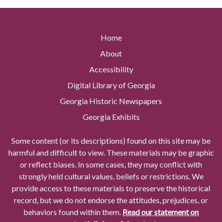
Home
About
Accessibility
Digital Library of Georgia
Georgia Historic Newspapers
Georgia Exhibits
Some content (or its descriptions) found on this site may be
harmful and difficult to view. These materials may be graphic
or reflect biases. In some cases, they may conflict with
strongly held cultural values, beliefs or restrictions. We
provide access to these materials to preserve the historical
record, but we do not endorse the attitudes, prejudices, or
behaviors found within them.
Read our statement on