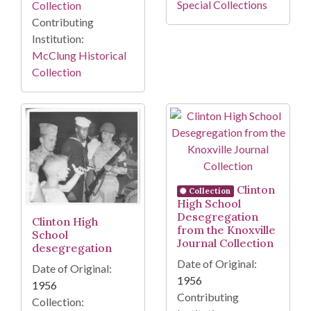
Special Collections
Collection
Contributing
Institution:
McClung Historical
Collection
Clinton
Collection
High School
Desegregation
Clinton High
from the Knoxville
School
Journal Collection
desegregation
Date of Original:
Date of Original:
1956
1956
Contributing
Collection: